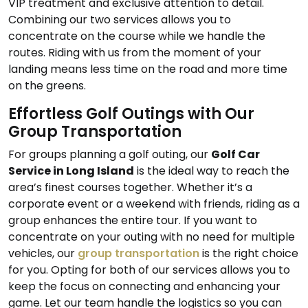
VIP treatment and exclusive attention to detail.
Combining our two services allows you to
concentrate on the course while we handle the
routes. Riding with us from the moment of your
landing means less time on the road and more time
on the greens.
Effortless Golf Outings with Our
Group Transportation
For groups planning a golf outing, our
Golf Car
Service in Long Island
is the ideal way to reach the
area’s finest courses together. Whether it’s a
corporate event or a weekend with friends, riding as a
group enhances the entire tour. If you want to
concentrate on your outing with no need for multiple
vehicles, our
group transportation
is the right choice
for you. Opting for both of our services allows you to
keep the focus on connecting and enhancing your
game. Let our team handle the logistics so you can