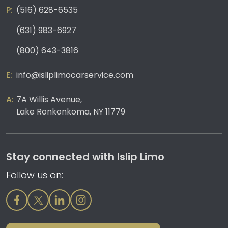
(516) 628-6535
(631) 983-6927
(800) 643-3816
info@isliplimocarservice.com
7A Willis Avenue,
Lake Ronkonkoma, NY 11779
Stay connected with Islip Limo
Follow us on: