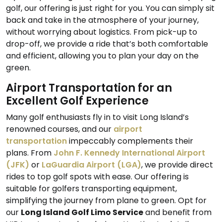
golf, our offering is just right for you. You can simply sit
back and take in the atmosphere of your journey,
without worrying about logistics. From pick-up to
drop-off, we provide a ride that’s both comfortable
and efficient, allowing you to plan your day on the
green.
Airport Transportation for an
Excellent Golf Experience
Many golf enthusiasts fly in to visit Long Island’s
renowned courses, and our
airport
transportation
impeccably complements their
plans. From
John F. Kennedy International Airport
(JFK)
or
LaGuardia Airport (LGA)
, we provide direct
rides to top golf spots with ease. Our offering is
suitable for golfers transporting equipment,
simplifying the journey from plane to green. Opt for
our
Long Island Golf Limo Service
and benefit from