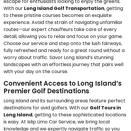
escape for enthusiasts looking to enjoy the greens.
With our
Long Island Golf Transportation
, getting
to these pristine courses becomes an exquisite
experience. Avoid the strain of navigating unfamiliar
routes—our expert chauffeurs take care of every
detail, allowing you to relax and focus on your game.
Choose our service and step onto the lush fairways,
fully refreshed and ready for a great round without a
worry about traffic. Savor Long Island’s stunning
landscapes with an effortless journey that pairs well
with your day on the course.
Convenient Access to Long Island’s
Premier Golf Destinations
Long Island and its surrounding areas feature perfect
destinations for avid golfers. With our
Golf Tours in
Long Island
, getting to these sophisticated locations
is easy. At Islip Limo Car Service, we bring local
knowledge and we expertly navigate traffic so you