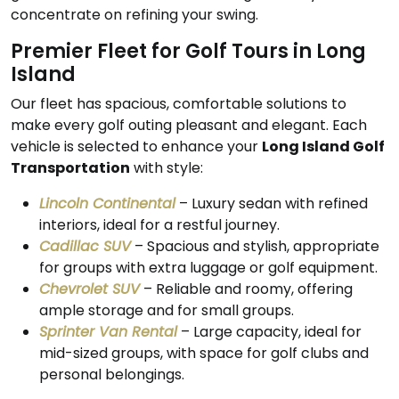
concentrate on refining your swing.
Premier Fleet for Golf Tours in Long
Island
Our fleet has spacious, comfortable solutions to
make every golf outing pleasant and elegant. Each
vehicle is selected to enhance your
Long Island Golf
Transportation
with style:
Lincoln Continental
– Luxury sedan with refined
interiors, ideal for a restful journey.
Cadillac SUV
– Spacious and stylish, appropriate
for groups with extra luggage or golf equipment.
Chevrolet SUV
– Reliable and roomy, offering
ample storage and for small groups.
Sprinter Van Rental
– Large capacity, ideal for
mid-sized groups, with space for golf clubs and
personal belongings.