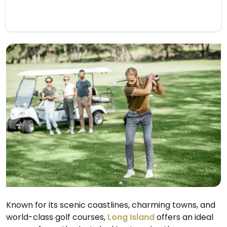
Known for its scenic coastlines, charming towns, and
world-class golf courses,
Long Island
offers an ideal