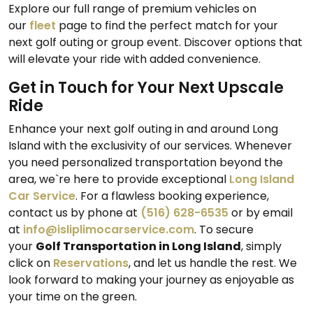
Explore our full range of premium vehicles on
our
fleet
page to find the perfect match for your
next golf outing or group event. Discover options that
will elevate your ride with added convenience.
Get in Touch for Your Next Upscale
Ride
Enhance your next golf outing in and around Long
Island with the exclusivity of our services. Whenever
you need personalized transportation beyond the
area, we`re here to provide exceptional
Long Island
Car Service
. For a flawless booking experience,
contact us by phone at
(516) 628-6535
or by email
at
info@isliplimocarservice.com
. To secure
your
Golf Transportation in Long Island
, simply
click on
Reservations
, and let us handle the rest. We
look forward to making your journey as enjoyable as
your time on the green.