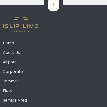
Home
About Us
Airport
Corporate
Services
Fleet
Service Area