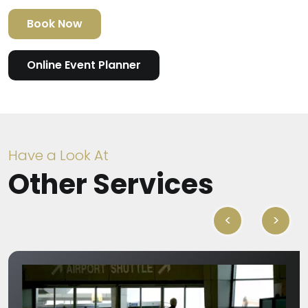
Book Now
Online Event Planner
Have a Look At
Other Services
<
>