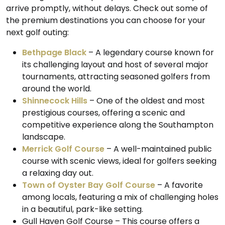
arrive promptly, without delays. Check out some of
the premium destinations you can choose for your
next golf outing:
Bethpage Black
– A legendary course known for
its challenging layout and host of several major
tournaments, attracting seasoned golfers from
around the world.
Shinnecock Hills
– One of the oldest and most
prestigious courses, offering a scenic and
competitive experience along the Southampton
landscape.
Merrick Golf Course
– A well-maintained public
course with scenic views, ideal for golfers seeking
a relaxing day out.
Town of Oyster Bay Golf Course
– A favorite
among locals, featuring a mix of challenging holes
in a beautiful, park-like setting.
Gull Haven Golf Course – This course offers a