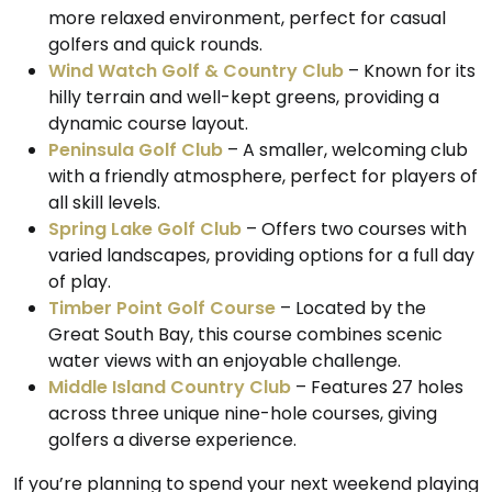
more relaxed environment, perfect for casual
golfers and quick rounds.
Wind Watch Golf & Country Club
– Known for its
hilly terrain and well-kept greens, providing a
dynamic course layout.
Peninsula Golf Club
– A smaller, welcoming club
with a friendly atmosphere, perfect for players of
all skill levels.
Spring Lake Golf Club
– Offers two courses with
varied landscapes, providing options for a full day
of play.
Timber Point Golf Course
– Located by the
Great South Bay, this course combines scenic
water views with an enjoyable challenge.
Middle Island Country Club
– Features 27 holes
across three unique nine-hole courses, giving
golfers a diverse experience.
If you’re planning to spend your next weekend playing