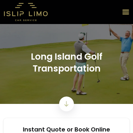
Long Island Golf
Transportation
Instant Quote or Book Online