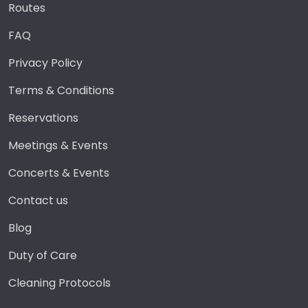
Routes
FAQ
Privacy Policy
Terms & Conditions
Reservations
Meetings & Events
Concerts & Events
Contact us
Blog
Duty of Care
Cleaning Protocols