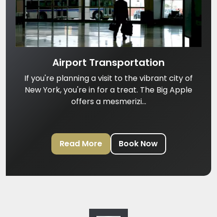
Airport Transportation
If you're planning a visit to the vibrant city of
New York, you're in for a treat. The Big Apple
offers a mesmerizi...
Read More
Book Now