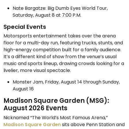
Nate Bargatze: Big Dumb Eyes World Tour,
Saturday, August 8 at 7:00 P.M.
Special Events
Motorsports entertainment takes over the arena
floor for a multi-day run, featuring trucks, stunts, and
high-energy competition built for a family audience.
It’s a different kind of show from the venue’s usual
music and sports lineup, drawing crowds looking for a
livelier, more visual spectacle.
Monster Jam, Friday, August 14 through Sunday,
August 16
Madison Square Garden (MSG):
August 2026 Events
Nicknamed “The World’s Most Famous Arena,”
Madison Square Garden
sits above Penn Station and