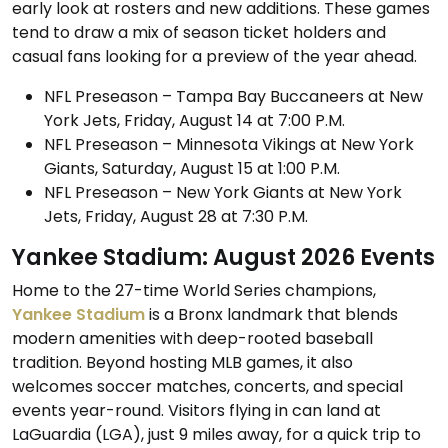
early look at rosters and new additions. These games
tend to draw a mix of season ticket holders and
casual fans looking for a preview of the year ahead.
NFL Preseason – Tampa Bay Buccaneers at New
York Jets, Friday, August 14 at 7:00 P.M.
NFL Preseason – Minnesota Vikings at New York
Giants, Saturday, August 15 at 1:00 P.M.
NFL Preseason – New York Giants at New York
Jets, Friday, August 28 at 7:30 P.M.
Yankee Stadium: August 2026 Events
Home to the 27-time World Series champions,
Yankee Stadium
is a Bronx landmark that blends
modern amenities with deep-rooted baseball
tradition. Beyond hosting MLB games, it also
welcomes soccer matches, concerts, and special
events year-round. Visitors flying in can land at
LaGuardia (LGA), just 9 miles away, for a quick trip to