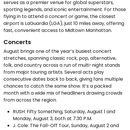
serves as a premier venue for global superstars,
sporting legends, and iconic entertainment. For those
flying in to attend a concert or game, the closest
airport is LaGuardia (LGA), just 10 miles away, offering
fast, convenient access to Midtown Manhattan.
Concerts
August brings one of the year’s busiest concert
stretches, spanning classic rock, pop, alternative,
folk, and country across a run of multi-night stands
from major touring artists. Several acts play
consecutive dates back to back, giving fans multiple
chances to catch the same show. It’s a packed
month with a wide mix of headliners drawing crowds
from across the region.
RUSH: Fifty Something, Saturday, August 1 and
Monday, August 3, both at 7:30 P.M.
J. Cole: The Fall-Off Tour, Sunday, August 2 and