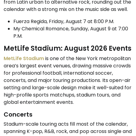
from Latin urban to alternative rock, rounding out the
calendar with a strong mix on the music side as well.
Fuerza Regida, Friday, August 7 at 8:00 P.M.
My Chemical Romance, Sunday, August 9 at 7:00
P.M.
MetLife Stadium: August 2026 Events
MetLife Stadium
is one of the New York metropolitan
area’s largest event venues, drawing massive crowds
for professional football, international soccer,
concerts, and major touring productions. Its open-air
setting and large-scale design make it well-suited for
high-profile sports matchups, stadium tours, and
global entertainment events.
Concerts
Stadium-scale touring acts fill most of the calendar,
spanning K-pop, R&B, rock, and pop across single and