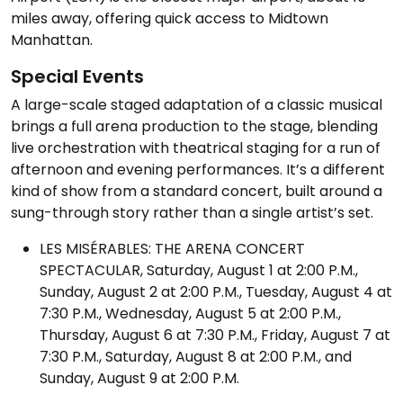
miles away, offering quick access to Midtown
Manhattan.
Special Events
A large-scale staged adaptation of a classic musical
brings a full arena production to the stage, blending
live orchestration with theatrical staging for a run of
afternoon and evening performances. It’s a different
kind of show from a standard concert, built around a
sung-through story rather than a single artist’s set.
LES MISÉRABLES: THE ARENA CONCERT
SPECTACULAR, Saturday, August 1 at 2:00 P.M.,
Sunday, August 2 at 2:00 P.M., Tuesday, August 4 at
7:30 P.M., Wednesday, August 5 at 2:00 P.M.,
Thursday, August 6 at 7:30 P.M., Friday, August 7 at
7:30 P.M., Saturday, August 8 at 2:00 P.M., and
Sunday, August 9 at 2:00 P.M.