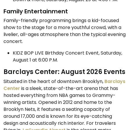
Family Entertainment
Family-friendly programming brings a kid-focused
show to the stage for a more youthful crowd, with a
livelier, all-ages atmosphere than the typical evening
concert.
KIDZ BOP LIVE Birthday Concert Event, Saturday,
August 1 at 6:00 P.M.
Barclays Center: August 2026 Events
Situated in the heart of downtown Brooklyn,
Barclays
Center
is a sleek, state-of-the-art arena that has
hosted everything from NBA games to Grammy-
winning artists. Opened in 2012 and home to the
Brooklyn Nets, it features a seating capacity of
around 17,000 and is known for its eye-catching
design and acoustically rich interior. For travelers