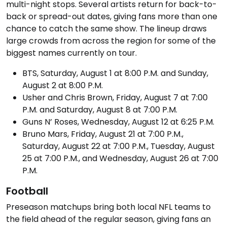
multi-night stops. Several artists return for back-to-
back or spread-out dates, giving fans more than one
chance to catch the same show. The lineup draws
large crowds from across the region for some of the
biggest names currently on tour.
BTS, Saturday, August 1 at 8:00 P.M. and Sunday,
August 2 at 8:00 P.M.
Usher and Chris Brown, Friday, August 7 at 7:00
P.M. and Saturday, August 8 at 7:00 P.M.
Guns N’ Roses, Wednesday, August 12 at 6:25 P.M.
Bruno Mars, Friday, August 21 at 7:00 P.M.,
Saturday, August 22 at 7:00 P.M., Tuesday, August
25 at 7:00 P.M., and Wednesday, August 26 at 7:00
P.M.
Football
Preseason matchups bring both local NFL teams to
the field ahead of the regular season, giving fans an