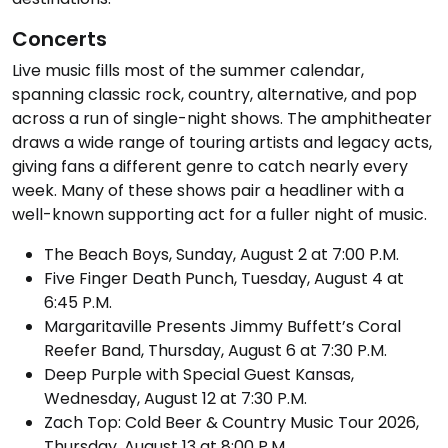
Concerts
Live music fills most of the summer calendar,
spanning classic rock, country, alternative, and pop
across a run of single-night shows. The amphitheater
draws a wide range of touring artists and legacy acts,
giving fans a different genre to catch nearly every
week. Many of these shows pair a headliner with a
well-known supporting act for a fuller night of music.
The Beach Boys, Sunday, August 2 at 7:00 P.M.
Five Finger Death Punch, Tuesday, August 4 at
6:45 P.M.
Margaritaville Presents Jimmy Buffett’s Coral
Reefer Band, Thursday, August 6 at 7:30 P.M.
Deep Purple with Special Guest Kansas,
Wednesday, August 12 at 7:30 P.M.
Zach Top: Cold Beer & Country Music Tour 2026,
Thursday, August 13 at 8:00 P.M.