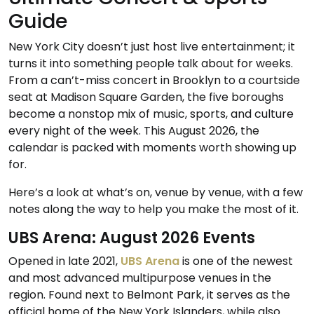
Guide
New York City doesn’t just host live entertainment; it
turns it into something people talk about for weeks.
From a can’t-miss concert in Brooklyn to a courtside
seat at Madison Square Garden, the five boroughs
become a nonstop mix of music, sports, and culture
every night of the week. This August 2026, the
calendar is packed with moments worth showing up
for.
Here’s a look at what’s on, venue by venue, with a few
notes along the way to help you make the most of it.
UBS Arena: August 2026 Events
Opened in late 2021,
UBS Arena
is one of the newest
and most advanced multipurpose venues in the
region. Found next to Belmont Park, it serves as the
official home of the New York Islanders, while also