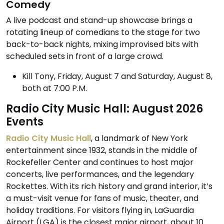
Comedy
A live podcast and stand-up showcase brings a
rotating lineup of comedians to the stage for two
back-to-back nights, mixing improvised bits with
scheduled sets in front of a large crowd.
Kill Tony, Friday, August 7 and Saturday, August 8,
both at 7:00 P.M.
Radio City Music Hall: August 2026
Events
Radio City Music Hall
, a landmark of New York
entertainment since 1932, stands in the middle of
Rockefeller Center and continues to host major
concerts, live performances, and the legendary
Rockettes. With its rich history and grand interior, it’s
a must-visit venue for fans of music, theater, and
holiday traditions. For visitors flying in, LaGuardia
Airport (LGA) is the closest major airport, about 10