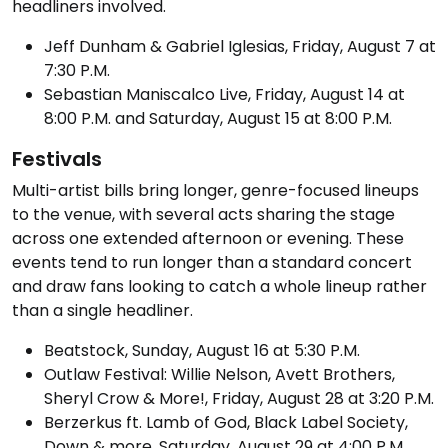
headliners involved.
Jeff Dunham & Gabriel Iglesias, Friday, August 7 at
7:30 P.M.
Sebastian Maniscalco Live, Friday, August 14 at
8:00 P.M. and Saturday, August 15 at 8:00 P.M.
Festivals
Multi-artist bills bring longer, genre-focused lineups
to the venue, with several acts sharing the stage
across one extended afternoon or evening. These
events tend to run longer than a standard concert
and draw fans looking to catch a whole lineup rather
than a single headliner.
Beatstock, Sunday, August 16 at 5:30 P.M.
Outlaw Festival: Willie Nelson, Avett Brothers,
Sheryl Crow & More!, Friday, August 28 at 3:20 P.M.
Berzerkus ft. Lamb of God, Black Label Society,
Down & more, Saturday, August 29 at 4:00 P.M.