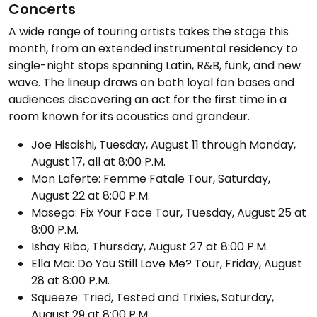
Concerts
A wide range of touring artists takes the stage this
month, from an extended instrumental residency to
single-night stops spanning Latin, R&B, funk, and new
wave. The lineup draws on both loyal fan bases and
audiences discovering an act for the first time in a
room known for its acoustics and grandeur.
Joe Hisaishi, Tuesday, August 11 through Monday,
August 17, all at 8:00 P.M.
Mon Laferte: Femme Fatale Tour, Saturday,
August 22 at 8:00 P.M.
Masego: Fix Your Face Tour, Tuesday, August 25 at
8:00 P.M.
Ishay Ribo, Thursday, August 27 at 8:00 P.M.
Ella Mai: Do You Still Love Me? Tour, Friday, August
28 at 8:00 P.M.
Squeeze: Tried, Tested and Trixies, Saturday,
August 29 at 8:00 P.M.