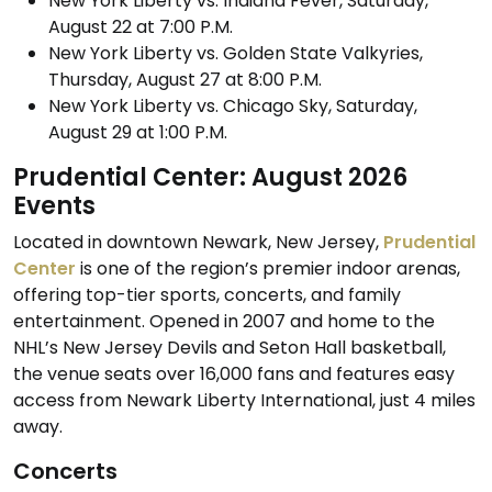
New York Liberty vs. Indiana Fever, Saturday,
August 22 at 7:00 P.M.
New York Liberty vs. Golden State Valkyries,
Thursday, August 27 at 8:00 P.M.
New York Liberty vs. Chicago Sky, Saturday,
August 29 at 1:00 P.M.
Prudential Center: August 2026
Events
Located in downtown Newark, New Jersey,
Prudential
Center
is one of the region’s premier indoor arenas,
offering top-tier sports, concerts, and family
entertainment. Opened in 2007 and home to the
NHL’s New Jersey Devils and Seton Hall basketball,
the venue seats over 16,000 fans and features easy
access from Newark Liberty International, just 4 miles
away.
Concerts