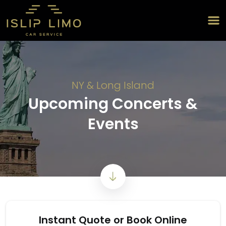
NY & Long Island
Upcoming Concerts &
Events
Instant Quote or Book Online