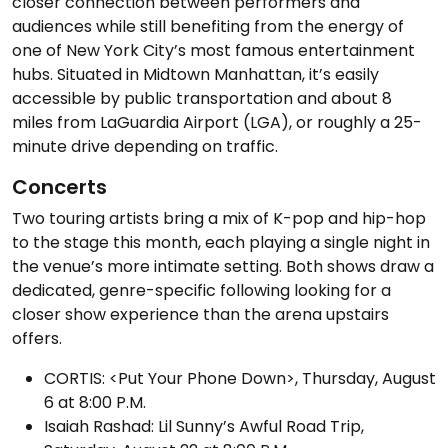
closer connection between performers and
audiences while still benefiting from the energy of
one of New York City’s most famous entertainment
hubs. Situated in Midtown Manhattan, it’s easily
accessible by public transportation and about 8
miles from LaGuardia Airport (LGA), or roughly a 25-
minute drive depending on traffic.
Concerts
Two touring artists bring a mix of K-pop and hip-hop
to the stage this month, each playing a single night in
the venue’s more intimate setting. Both shows draw a
dedicated, genre-specific following looking for a
closer show experience than the arena upstairs
offers.
CORTIS: <Put Your Phone Down>, Thursday, August
6 at 8:00 P.M.
Isaiah Rashad: Lil Sunny’s Awful Road Trip,