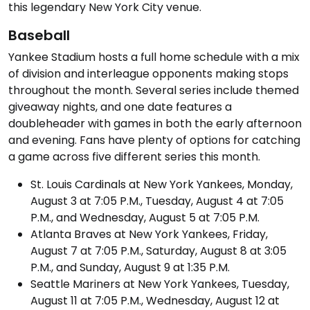
this legendary New York City venue.
Baseball
Yankee Stadium hosts a full home schedule with a mix
of division and interleague opponents making stops
throughout the month. Several series include themed
giveaway nights, and one date features a
doubleheader with games in both the early afternoon
and evening. Fans have plenty of options for catching
a game across five different series this month.
St. Louis Cardinals at New York Yankees, Monday,
August 3 at 7:05 P.M., Tuesday, August 4 at 7:05
P.M., and Wednesday, August 5 at 7:05 P.M.
Atlanta Braves at New York Yankees, Friday,
August 7 at 7:05 P.M., Saturday, August 8 at 3:05
P.M., and Sunday, August 9 at 1:35 P.M.
Seattle Mariners at New York Yankees, Tuesday,
August 11 at 7:05 P.M., Wednesday, August 12 at