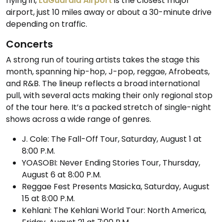
flying in,
LaGuardia Airport
is the closest major
airport, just 10 miles away or about a 30-minute drive
depending on traffic.
Concerts
A strong run of touring artists takes the stage this
month, spanning hip-hop, J-pop, reggae, Afrobeats,
and R&B. The lineup reflects a broad international
pull, with several acts making their only regional stop
of the tour here. It’s a packed stretch of single-night
shows across a wide range of genres.
J. Cole: The Fall-Off Tour, Saturday, August 1 at
8:00 P.M.
YOASOBI: Never Ending Stories Tour, Thursday,
August 6 at 8:00 P.M.
Reggae Fest Presents Masicka, Saturday, August
15 at 8:00 P.M.
Kehlani: The Kehlani World Tour: North America,