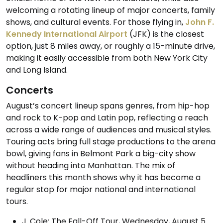
welcoming a rotating lineup of major concerts, family
shows, and cultural events. For those flying in,
John F.
Kennedy International Airport
(JFK) is the closest
option, just 8 miles away, or roughly a 15-minute drive,
making it easily accessible from both New York City
and Long Island.
Concerts
August’s concert lineup spans genres, from hip-hop
and rock to K-pop and Latin pop, reflecting a reach
across a wide range of audiences and musical styles.
Touring acts bring full stage productions to the arena
bowl, giving fans in Belmont Park a big-city show
without heading into Manhattan. The mix of
headliners this month shows why it has become a
regular stop for major national and international
tours.
J. Cole: The Fall-Off Tour, Wednesday, August 5