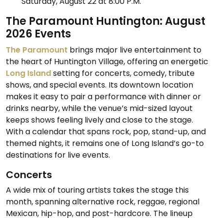
Saturday, August 22 at 8:00 P.M.
The Paramount Huntington: August
2026 Events
The Paramount
brings major live entertainment to
the heart of Huntington Village, offering an energetic
Long Island
setting for concerts, comedy, tribute
shows, and special events. Its downtown location
makes it easy to pair a performance with dinner or
drinks nearby, while the venue’s mid-sized layout
keeps shows feeling lively and close to the stage.
With a calendar that spans rock, pop, stand-up, and
themed nights, it remains one of Long Island’s go-to
destinations for live events.
Concerts
A wide mix of touring artists takes the stage this
month, spanning alternative rock, reggae, regional
Mexican, hip-hop, and post-hardcore. The lineup