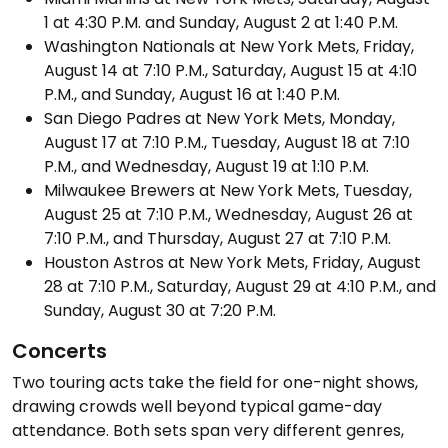
1 at 4:30 P.M. and Sunday, August 2 at 1:40 P.M.
Washington Nationals at New York Mets, Friday,
August 14 at 7:10 P.M., Saturday, August 15 at 4:10
P.M., and Sunday, August 16 at 1:40 P.M.
San Diego Padres at New York Mets, Monday,
August 17 at 7:10 P.M., Tuesday, August 18 at 7:10
P.M., and Wednesday, August 19 at 1:10 P.M.
Milwaukee Brewers at New York Mets, Tuesday,
August 25 at 7:10 P.M., Wednesday, August 26 at
7:10 P.M., and Thursday, August 27 at 7:10 P.M.
Houston Astros at New York Mets, Friday, August
28 at 7:10 P.M., Saturday, August 29 at 4:10 P.M., and
Sunday, August 30 at 7:20 P.M.
Concerts
Two touring acts take the field for one-night shows,
drawing crowds well beyond typical game-day
attendance. Both sets span very different genres,