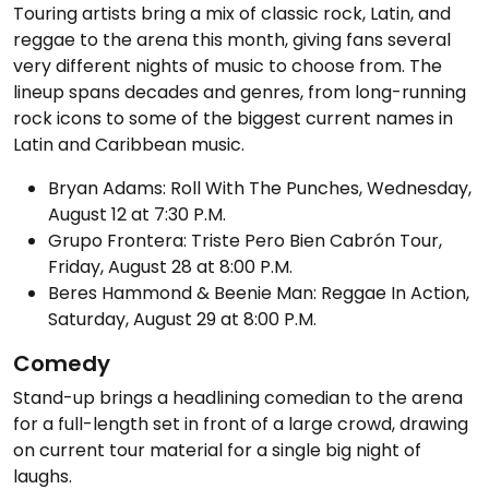
Touring artists bring a mix of classic rock, Latin, and
reggae to the arena this month, giving fans several
very different nights of music to choose from. The
lineup spans decades and genres, from long-running
rock icons to some of the biggest current names in
Latin and Caribbean music.
Bryan Adams: Roll With The Punches, Wednesday,
August 12 at 7:30 P.M.
Grupo Frontera: Triste Pero Bien Cabrón Tour,
Friday, August 28 at 8:00 P.M.
Beres Hammond & Beenie Man: Reggae In Action,
Saturday, August 29 at 8:00 P.M.
Comedy
Stand-up brings a headlining comedian to the arena
for a full-length set in front of a large crowd, drawing
on current tour material for a single big night of
laughs.