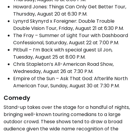
Howard Jones: Things Can Only Get Better Tour,
Thursday, August 20 at 6:30 P.M.
Lynyrd Skynyrd x Foreigner: Double Trouble
Double Vision Tour, Friday, August 21 at 6:30 P.M.
The Fray – Summer of Light Tour with Dashboard
Confessional, Saturday, August 22 at 7:00 P.M.
Pitbull – I’m Back with special guest Lil Jon,
Tuesday, August 25 at 8:00 P.M.
Chris Stapleton’s All-American Road Show,
Wednesday, August 26 at 7:30 P.M.
Empire of the Sun – Ask That God: Afterlife North
American Tour, Sunday, August 30 at 7:30 P.M.
Comedy
Stand-up takes over the stage for a handful of nights,
bringing well-known touring comedians to a large
outdoor crowd. These shows tend to draw a broad
audience given the wide name recognition of the