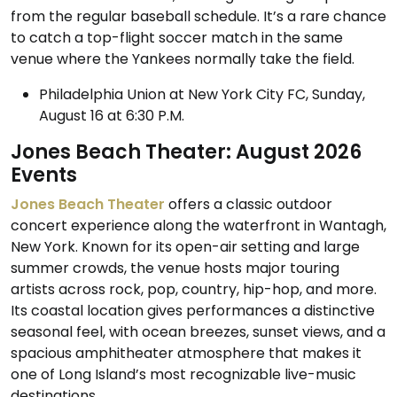
from the regular baseball schedule. It’s a rare chance
to catch a top-flight soccer match in the same
venue where the Yankees normally take the field.
Philadelphia Union at New York City FC, Sunday,
August 16 at 6:30 P.M.
Jones Beach Theater: August 2026
Events
Jones Beach Theater
offers a classic outdoor
concert experience along the waterfront in Wantagh,
New York. Known for its open-air setting and large
summer crowds, the venue hosts major touring
artists across rock, pop, country, hip-hop, and more.
Its coastal location gives performances a distinctive
seasonal feel, with ocean breezes, sunset views, and a
spacious amphitheater atmosphere that makes it
one of Long Island’s most recognizable live-music
destinations.