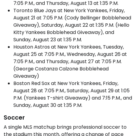
7:05 P.M., and Thursday, August 13 at 1:35 P.M.
Toronto Blue Jays at New York Yankees, Friday,
August 21 at 7:05 P.M. (Cody Bellinger Bobblehead
Giveaway), Saturday, August 22 at 1:35 P.M. (Hello
Kitty Yankees Bobblehead Giveaway), and
Sunday, August 23 at 1:35 P.M.
Houston Astros at New York Yankees, Tuesday,
August 25 at 7:05 P.M., Wednesday, August 26 at
7:05 P.M., and Thursday, August 27 at 7:05 P.M.
(George Costanza Calzone Bobblehead
Giveaway)
Boston Red Sox at New York Yankees, Friday,
August 28 at 7:05 P.M., Saturday, August 29 at 1:05
P.M. (Yankees T-shirt Giveaway) and 7:15 P.M., and
Sunday, August 30 at 1:35 P.M.
Soccer
A single MLS matchup brings professional soccer to
the stadium this month, offering a change of pace