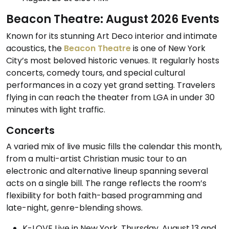
Beacon Theatre: August 2026 Events
Known for its stunning Art Deco interior and intimate
acoustics, the
Beacon Theatre
is one of New York
City’s most beloved historic venues. It regularly hosts
concerts, comedy tours, and special cultural
performances in a cozy yet grand setting. Travelers
flying in can reach the theater from LGA in under 30
minutes with light traffic.
Concerts
A varied mix of live music fills the calendar this month,
from a multi-artist Christian music tour to an
electronic and alternative lineup spanning several
acts on a single bill. The range reflects the room’s
flexibility for both faith-based programming and
late-night, genre-blending shows.
K-LOVE Live in New York, Thursday, August 13 and