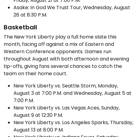
Friday, August 21 at 7:00 P.M.
Asake: In God We Trust Tour, Wednesday, August
26 at 8:30 P.M.
Basketball
The New York Liberty play a full home slate this
month, facing off against a mix of Eastern and
Western Conference opponents. Games run
throughout August with both afternoon and evening
tip-offs, giving fans several chances to catch the
team on their home court.
New York Liberty vs. Seattle Storm, Monday,
August 3 at 7:00 P.M. and Wednesday, August 5 at
7:00 P.M.
New York Liberty vs. Las Vegas Aces, Sunday,
August 9 at 12:30 P.M.
New York Liberty vs. Los Angeles Sparks, Thursday,
August 13 at 8:00 P.M.