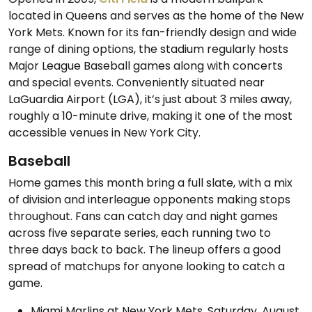
located in Queens and serves as the home of the New
York Mets. Known for its fan-friendly design and wide
range of dining options, the stadium regularly hosts
Major League Baseball games along with concerts
and special events. Conveniently situated near
LaGuardia Airport (LGA), it’s just about 3 miles away,
roughly a 10-minute drive, making it one of the most
accessible venues in New York City.
Baseball
Home games this month bring a full slate, with a mix
of division and interleague opponents making stops
throughout. Fans can catch day and night games
across five separate series, each running two to
three days back to back. The lineup offers a good
spread of matchups for anyone looking to catch a
game.
Miami Marlins at New York Mets, Saturday, August