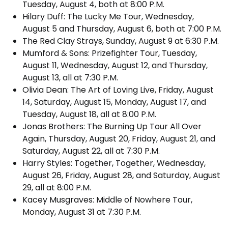
Tuesday, August 4, both at 8:00 P.M.
Hilary Duff: The Lucky Me Tour, Wednesday,
August 5 and Thursday, August 6, both at 7:00 P.M.
The Red Clay Strays, Sunday, August 9 at 6:30 P.M.
Mumford & Sons: Prizefighter Tour, Tuesday,
August 11, Wednesday, August 12, and Thursday,
August 13, all at 7:30 P.M.
Olivia Dean: The Art of Loving Live, Friday, August
14, Saturday, August 15, Monday, August 17, and
Tuesday, August 18, all at 8:00 P.M.
Jonas Brothers: The Burning Up Tour All Over
Again, Thursday, August 20, Friday, August 21, and
Saturday, August 22, all at 7:30 P.M.
Harry Styles: Together, Together, Wednesday,
August 26, Friday, August 28, and Saturday, August
29, all at 8:00 P.M.
Kacey Musgraves: Middle of Nowhere Tour,
Monday, August 31 at 7:30 P.M.