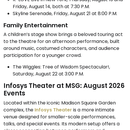
Friday, August 14, both at 7:30 P.M.
Skyline Serenade, Friday, August 21 at 8:00 P.M.
Family Entertainment
A children’s stage show brings a beloved touring act
to the theatre for an afternoon performance, built
around music, costumed characters, and audience
participation for a younger crowd.
The Wiggles: Tree of Wisdom Spectacular!,
Saturday, August 22 at 3:00 P.M.
Infosys Theater at MSG: August 2026
Events
Located within the iconic Madison Square Garden
complex, the
Infosys Theater
is a more intimate
venue designed for smaller-scale performances,
talks, and special events. Its modern setup offers a