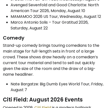
Avenged Sevenfold and Good Charlotte: North
American Tour 2026, Monday, August 10
MAMAMOO 2026 US Tour, Wednesday, August 12
Marco Antonio Solis – Tour Gratitud 2026,
Saturday, August 22
Comedy
Stand-up comedy brings touring comedians to the
main stage for full-length sets in front of a large
crowd. These shows draw heavily on a comedian’s
current tour material and tend to sell out quickly
given the size of the room and the draw of a big-
name headliner.
Nate Bargatze: Big Dumb Eyes World Tour, Friday,
August 7
Citi Field: August 2026 Events
Opened in 2009,
Citi Field
is a modern ballpark