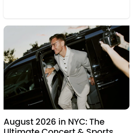
August 2026 in NYC: The
Ultimate Concert & Sports