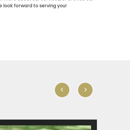
e look forward to serving you!
<
>