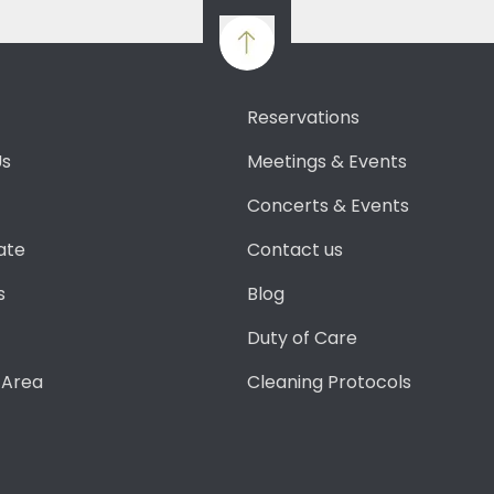
Reservations
Us
Meetings & Events
Concerts & Events
ate
Contact us
s
Blog
Duty of Care
 Area
Cleaning Protocols