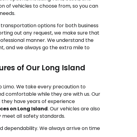
on of vehicles to choose from, so you can
 needs.
p transportation options for both business
sorting out any request, we make sure that
professional manner. We understand the
ht, and we always go the extra mile to
res of Our Long Island
lip Limo. We take every precaution to
d comfortable while they are with us. Our
nd they have years of experience
ces on Long Island
. Our vehicles are also
y meet all safety standards.
and dependability. We always arrive on time