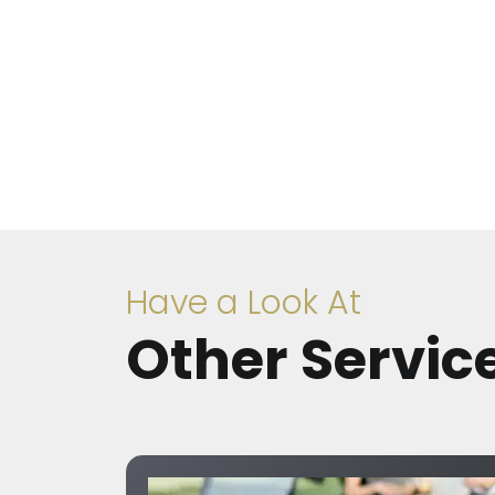
Have a Look At
Other Servic