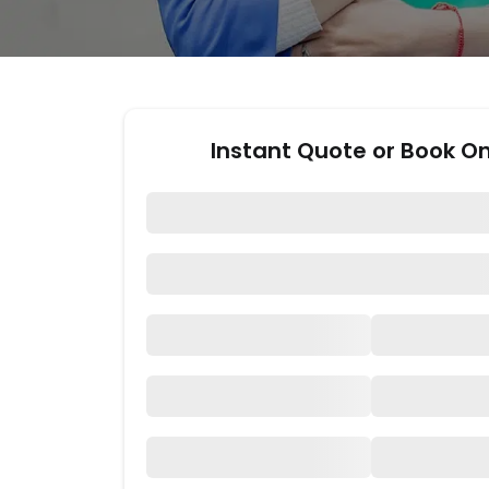
Instant Quote or Book On