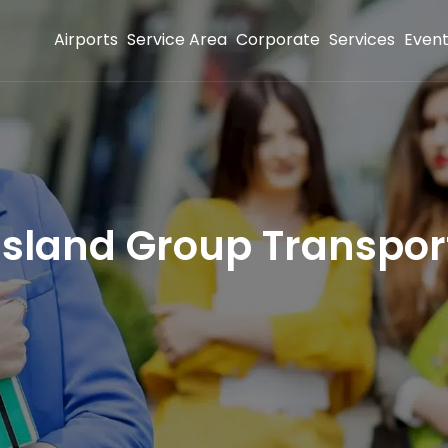
Airports
Service Area
Corporate
Services
Even
Island Group Transpor