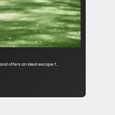
nd offers an ideal escape f...