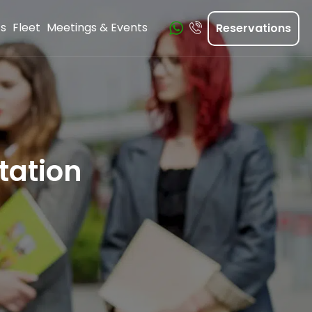
ts
Fleet
Meetings & Events
Reservations
tation