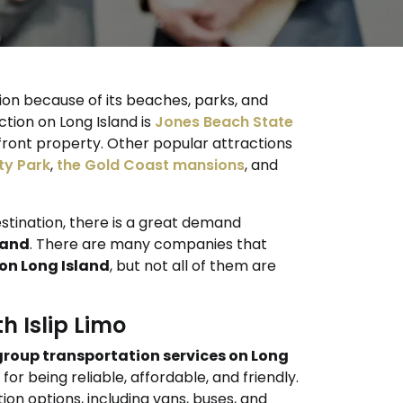
tion because of its beaches, parks, and
ction on Long Island is
Jones Beach State
nfront property. Other popular attractions
ty Park
,
the Gold Coast mansions
, and
estination, there is a great demand
land
. There are many companies that
on Long Island
, but not all of them are
h Islip Limo
group transportation services on Long
or being reliable, affordable, and friendly.
ion options, including vans, buses, and