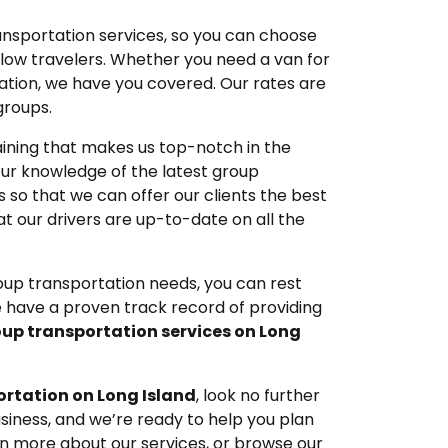
ansportation services, so you can choose
llow travelers. Whether you need a van for
cation, we have you covered. Our rates are
groups.
ining that makes us top-notch in the
our knowledge of the latest group
 so that we can offer our clients the best
t our drivers are up-to-date on all the
oup transportation needs, you can rest
 have a proven track record of providing
up transportation services on Long
rtation on Long Island
, look no further
usiness, and we’re ready to help you plan
arn more about our services, or browse our