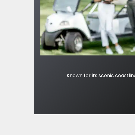
Known for its scenic coastlin