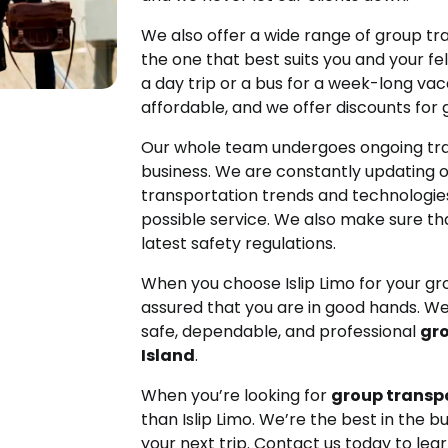
We also offer a wide range of group tr
the one that best suits you and your fe
a day trip or a bus for a week-long va
affordable, and we offer discounts for 
Our whole team undergoes ongoing tra
business. We are constantly updating 
transportation trends and technologies
possible service. We also make sure tha
latest safety regulations.
When you choose Islip Limo for your gr
assured that you are in good hands. We
safe, dependable, and professional
gro
Island
.
When you’re looking for
group transpo
than Islip Limo. We’re the best in the b
your next trip. Contact us today to le