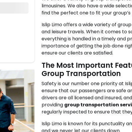
limousines. We also have a wide selecti
find the perfect one to fit your group’s
Islip Limo offers a wide variety of grou
and leisure travels. When it comes to 
everything is handled in a timely and 
importance of getting the job done rig
ensure our clients are satisfied.
The Most Important Featu
Group Transportation
Safety is our number one priority at Is
ensure that our passengers are safe an
drivers are all licensed and insured, a
providing
group transportation servi
regularly inspected to ensure that the
Islip Limo is known for its punctuality 
and we never let our clients down.