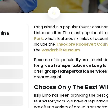
Long Island is a popular tourist destina
line
historical sites. The most popular attra
Park
, which features six miles of ocea
include the
Theodore Roosevelt Coun
the
Vanderbilt Museum
.
Because of its popularity as a tourist d
for
group transportation on Long Is
offer
group transportation services 
created equal.
Choose Only The Best Wit
Islip Limo has been providing the best
Island
for years. We have a reputation f
We offer a variety of group transportat