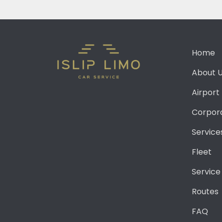
Home
About 
Airport
Corpor
Service
Fleet
Service
Routes
FAQ