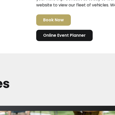
website to view our fleet of vehicles. W
Book Now
Online Event Planner
es