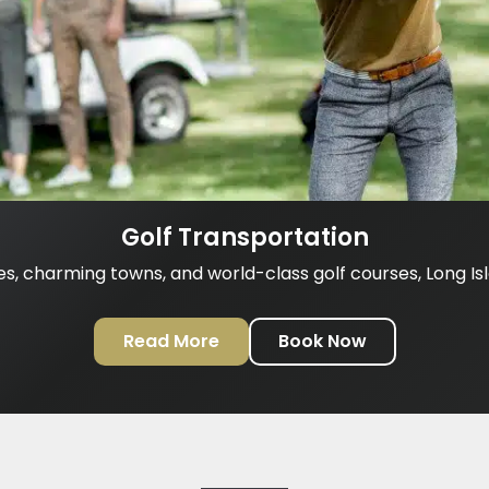
Golf Transportation
es, charming towns, and world-class golf courses, Long Isla
Read More
Book Now