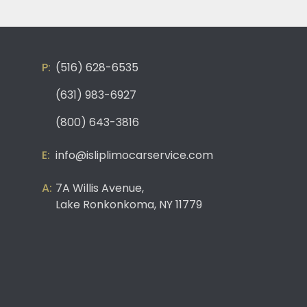
(516) 628-6535
(631) 983-6927
(800) 643-3816
info@isliplimocarservice.com
7A Willis Avenue,
Lake Ronkonkoma, NY 11779