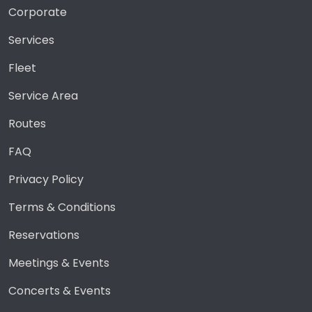
Corporate
Services
Fleet
Service Area
Routes
FAQ
Privacy Policy
Terms & Conditions
Reservations
Meetings & Events
Concerts & Events