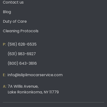
Contact us
Blog
Duty of Care
Cleaning Protocols
(516) 628-6535
(631) 983-6927
(800) 643-3816
info@isliplimocarservice.com
7A Willis Avenue,
Lake Ronkonkoma, NY 11779