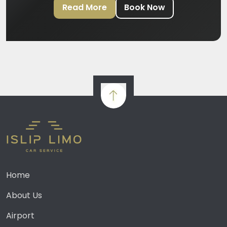
Read More
Book Now
Home
About Us
Airport