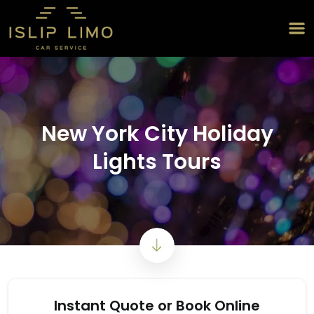
New York City Holiday
Lights Tours
Instant Quote or Book Online