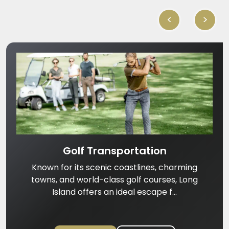
<
>
Golf Transportation
Known for its scenic coastlines, charming
towns, and world-class golf courses, Long
Island offers an ideal escape f...