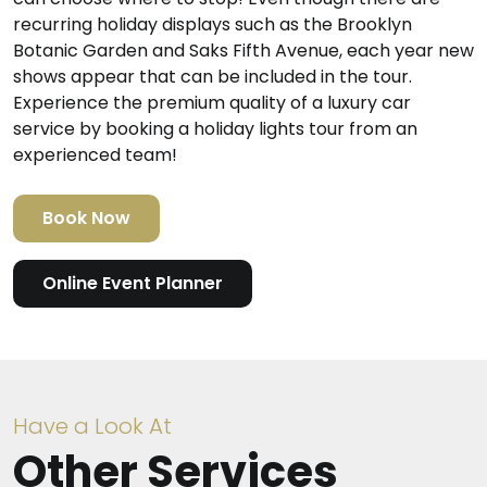
recurring holiday displays such as the Brooklyn
Botanic Garden and Saks Fifth Avenue, each year new
shows appear that can be included in the tour.
Experience the premium quality of a luxury car
service by booking a holiday lights tour from an
experienced team!
Book Now
Online Event Planner
Have a Look At
Other Services