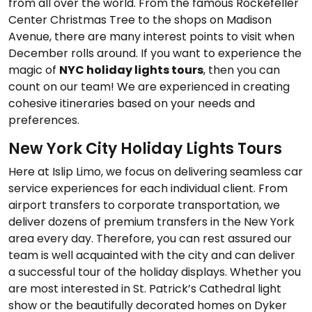
from all over the world. From the famous Rockefeller
Center Christmas Tree to the shops on Madison
Avenue, there are many interest points to visit when
December rolls around. If you want to experience the
magic of
NYC holiday lights tours
, then you can
count on our team! We are experienced in creating
cohesive itineraries based on your needs and
preferences.
New York City Holiday Lights Tours
Here at Islip Limo, we focus on delivering seamless car
service experiences for each individual client. From
airport transfers to corporate transportation, we
deliver dozens of premium transfers in the New York
area every day. Therefore, you can rest assured our
team is well acquainted with the city and can deliver
a successful tour of the holiday displays. Whether you
are most interested in St. Patrick’s Cathedral light
show or the beautifully decorated homes on Dyker