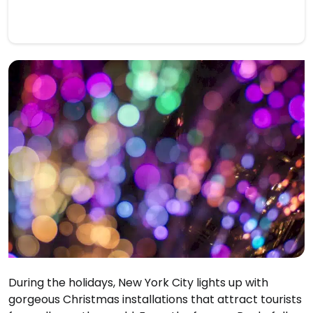
During the holidays, New York City lights up with
gorgeous Christmas installations that attract tourists