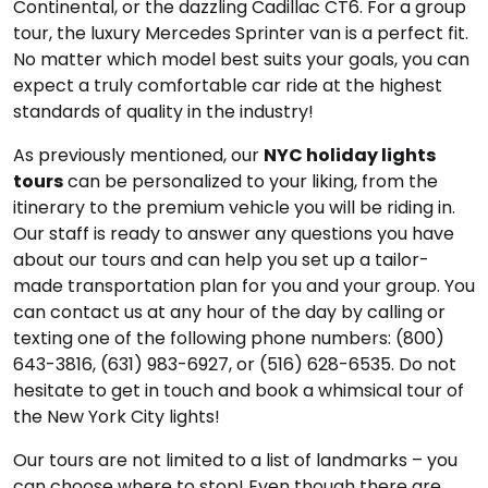
Continental, or the dazzling Cadillac CT6. For a group
tour, the luxury Mercedes Sprinter van is a perfect fit.
No matter which model best suits your goals, you can
expect a truly comfortable car ride at the highest
standards of quality in the industry!
As previously mentioned, our
NYC holiday lights
tours
can be personalized to your liking, from the
itinerary to the premium vehicle you will be riding in.
Our staff is ready to answer any questions you have
about our tours and can help you set up a tailor-
made transportation plan for you and your group. You
can contact us at any hour of the day by calling or
texting one of the following phone numbers: (800)
643-3816, (631) 983-6927, or (516) 628-6535. Do not
hesitate to get in touch and book a whimsical tour of
the New York City lights!
Our tours are not limited to a list of landmarks – you
can choose where to stop! Even though there are