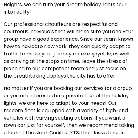
Heights, we can turn your dream holiday lights tour
into reality!
Our professional chauffeurs are respectful and
courteous individuals that will make sure you and your
group have a good experience. Since our team knows
how to navigate New York, they can quickly adapt to
traffic to make your journey more enjoyable, as well
as arriving at the stops on time. Leave the stress of
planning to our competent team and just focus on
the breathtaking displays the city has to offer!
No matter if you are booking our services for a group
or you are interested in a private tour of the holiday
lights, we are here to adapt to your needs! Our
modern fleet is equipped with a variety of high-end
vehicles with varying seating options. If you want a
town car just for yourself, then we recommend taking
a look at the sleek Cadillac XTS, the classic Lincoln