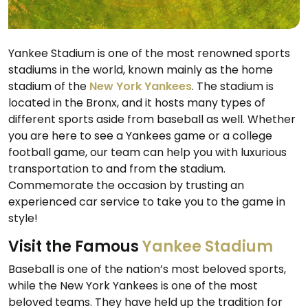
Yankee Stadium is one of the most renowned sports
stadiums in the world, known mainly as the home
stadium of the
New York Yankees
. The stadium is
located in the Bronx, and it hosts many types of
different sports aside from baseball as well. Whether
you are here to see a Yankees game or a college
football game, our team can help you with luxurious
transportation to and from the stadium.
Commemorate the occasion by trusting an
experienced car service to take you to the game in
style!
Visit the Famous
Yankee Stadium
Baseball is one of the nation’s most beloved sports,
while the New York Yankees is one of the most
beloved teams. They have held up the tradition for