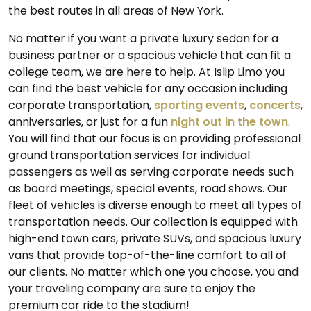
the best routes in all areas of New York.
No matter if you want a private luxury sedan for a
business partner or a spacious vehicle that can fit a
college team, we are here to help. At Islip Limo you
can find the best vehicle for any occasion including
corporate transportation,
sporting events
,
concerts
,
anniversaries, or just for a fun
night out in the town
.
You will find that our focus is on providing professional
ground transportation services for individual
passengers as well as serving corporate needs such
as board meetings, special events, road shows. Our
fleet of vehicles is diverse enough to meet all types of
transportation needs. Our collection is equipped with
high-end town cars, private SUVs, and spacious luxury
vans that provide top-of-the-line comfort to all of
our clients. No matter which one you choose, you and
your traveling company are sure to enjoy the
premium car ride to the stadium!