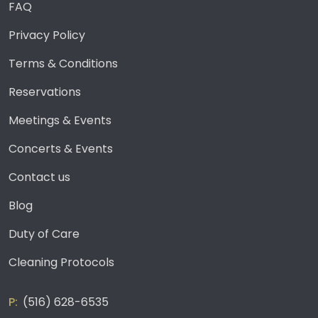
FAQ
Privacy Policy
Terms & Conditions
Reservations
Meetings & Events
Concerts & Events
Contact us
Blog
Duty of Care
Cleaning Protocols
(516) 628-6535