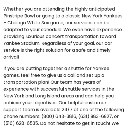
Whether you are attending the highly anticipated
Pinstripe Bowl or going to a classic New York Yankees
– Chicago White Sox game, our services can be
adapted to your schedule. We even have experience
providing luxurious concert transportation toward
Yankee Stadium. Regardless of your goal, our car
service is the right solution for a safe and timely
arrival!
If you are putting together a shuttle for Yankee
games, feel free to give us a call and set up a
transportation plan! Our team has years of
experience with successful shuttle services in the
New York and Long Island areas and can help you
achieve your objectives. Our helpful customer
support team is available 24/7 at one of the following
phone numbers: (800) 643-3816, (631) 983-6927, or
(516) 628-6535. Do not hesitate to get in touch! We