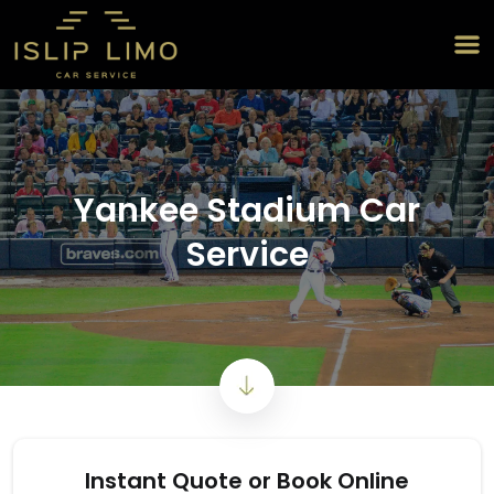
Yankee Stadium Car
Service
Instant Quote or Book Online