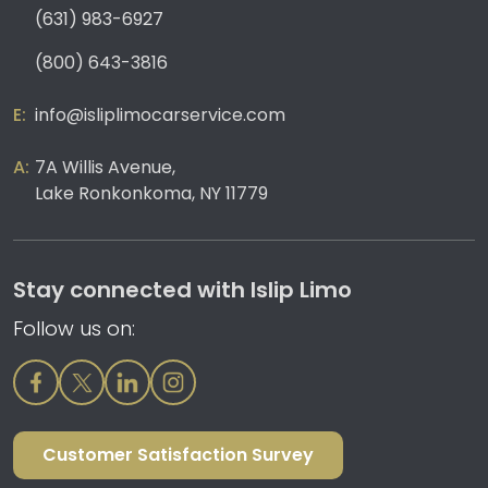
(631) 983-6927
(800) 643-3816
info@isliplimocarservice.com
7A Willis Avenue,
Lake Ronkonkoma, NY 11779
Stay connected with Islip Limo
Follow us on:
Customer Satisfaction Survey