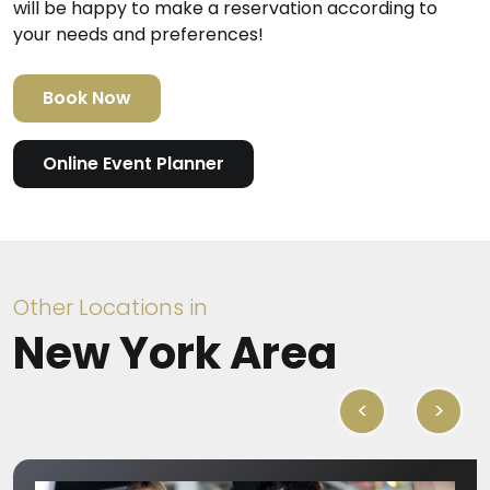
will be happy to make a reservation according to
your needs and preferences!
Book Now
Online Event Planner
Other Locations in
New York Area
<
>