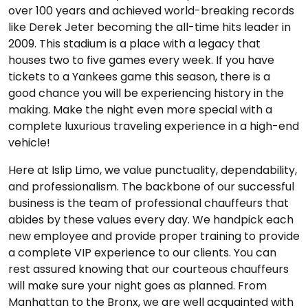
over 100 years and achieved world-breaking records
like Derek Jeter becoming the all-time hits leader in
2009. This stadium is a place with a legacy that
houses two to five games every week. If you have
tickets to a Yankees game this season, there is a
good chance you will be experiencing history in the
making. Make the night even more special with a
complete luxurious traveling experience in a high-end
vehicle!
Here at Islip Limo, we value punctuality, dependability,
and professionalism. The backbone of our successful
business is the team of professional chauffeurs that
abides by these values every day. We handpick each
new employee and provide proper training to provide
a complete VIP experience to our clients. You can
rest assured knowing that our courteous chauffeurs
will make sure your night goes as planned. From
Manhattan to the Bronx, we are well acquainted with