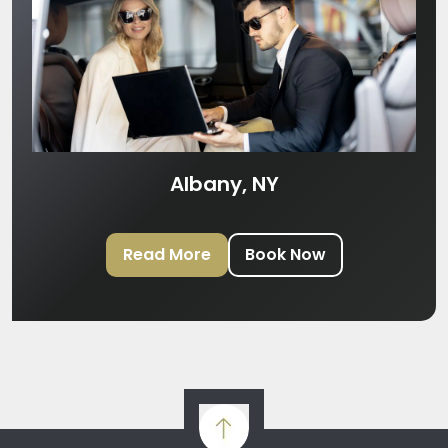
Albany, NY
Read More
Book Now