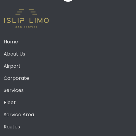
Home
About Us
Airport
Corporate
Services
Fleet
Service Area
Routes