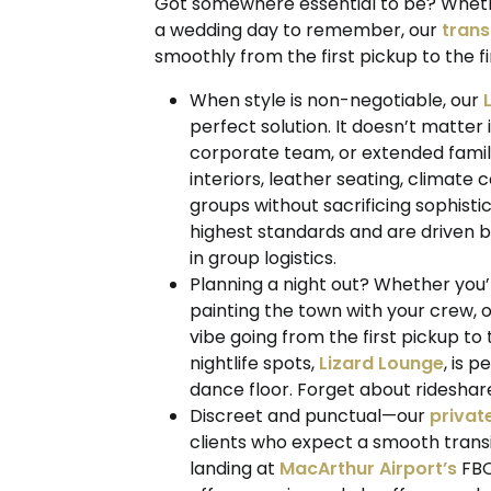
Got somewhere essential to be? Whether 
a wedding day to remember, our
trans
smoothly from the first pickup to the fi
When style is non-negotiable, our
perfect solution. It doesn’t matter 
corporate team, or extended family
interiors, leather seating, climate
groups without sacrificing sophisti
highest standards and are driven b
in group logistics.
Planning a night out? Whether you’r
painting the town with your crew, 
vibe going from the first pickup to
nightlife spots,
Lizard Lounge
, is p
dance floor. Forget about rideshares
Discreet and punctual—our
privat
clients who expect a smooth transi
landing at
MacArthur Airport’s
FBO