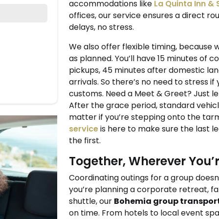
accommodations like
La Quinta Inn &
offices, our service ensures a direct r
delays, no stress.
We also offer flexible timing, because 
as planned. You’ll have 15 minutes of c
pickups, 45 minutes after domestic lan
arrivals. So there’s no need to stress if
customs. Need a Meet & Greet? Just let 
After the grace period, standard vehicl
matter if you’re stepping onto the tarm
service
is here to make sure the last le
the first.
Together, Wherever You’
Coordinating outings for a group does
you’re planning a corporate retreat, fa
shuttle, our
Bohemia group transpor
on time. From hotels to local event sp