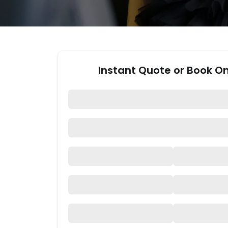
Instant Quote or Book On