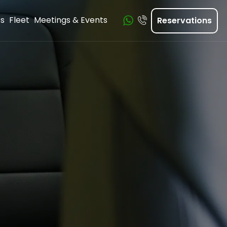
ts
Fleet
Meetings & Events
Reservations