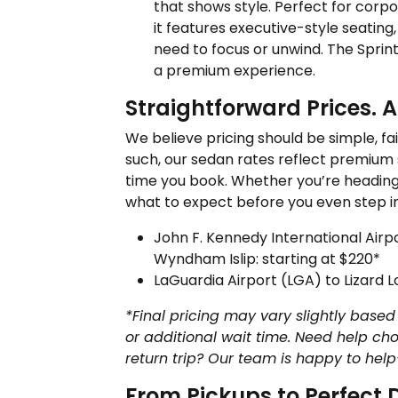
that shows style. Perfect for corpor
it features executive-style seating
need to focus or unwind. The Sprin
a premium experience.
Straightforward Prices. 
We believe pricing should be simple, fai
such, our sedan rates reflect premium
time you book. Whether you’re heading 
what to expect before you even step in
John F. Kennedy International Airpo
Wyndham Islip: starting at $220*
LaGuardia Airport (LGA) to Lizard 
*Final pricing may vary slightly based 
or additional wait time. Need help cho
return trip? Our team is happy to help
From Pickups to Perfec