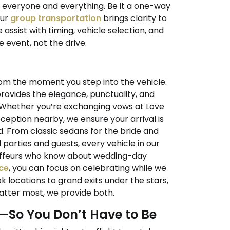
r everyone and everything. Be it a one-way
our
group transportation
brings clarity to
 assist with timing, vehicle selection, and
 event, not the drive.
om the moment you step into the vehicle.
rovides the elegance, punctuality, and
 Whether you’re exchanging vows at Love
eption nearby, we ensure your arrival is
d. From classic sedans for the bride and
parties and guests, every vehicle in our
auffeurs who know about wedding-day
ce
, you can focus on celebrating while we
k locations to grand exits under the stars,
tter most, we provide both.
t—So You Don’t Have to Be