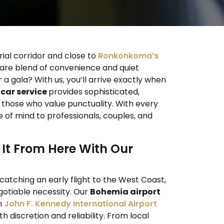
rial corridor and close to
Ronkonkoma’s
rare blend of convenience and quiet
 a gala? With us, you’ll arrive exactly when
car service
provides sophisticated,
r those who value punctuality. With every
ce of mind to professionals, couples, and
.
It From Here With Our
catching an early flight to the West Coast,
gotiable necessity. Our
Bohemia airport
h
John F. Kennedy International Airport
th discretion and reliability. From local