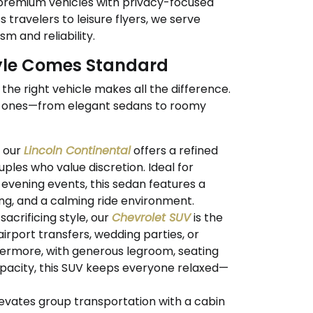
premium vehicles with privacy-focused
 travelers to leisure flyers, we serve
m and reliability.
tyle Comes Standard
the right vehicle makes all the difference.
t ones—from elegant sedans to roomy
, our
Lincoln Continental
offers a refined
uples who value discretion. Ideal for
r evening events, this sedan features a
ting, and a calming ride environment.
acrificing style, our
Chevrolet SUV
is the
 airport transfers, wedding parties, or
thermore, with generous legroom, seating
apacity, this SUV keeps everyone relaxed—
evates group transportation with a cabin