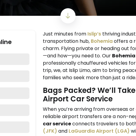
Just minutes from
Islip’s
thriving indust
line
transportation hub,
Bohemia
offers a 
charm. Flying private or heading out for
—and how—you need to. Our
Bohemia 
professionally chauffeured vehicles fo
trip, we, at Islip Limo, aim to bring pea
families who seek more than just a ride
Bags Packed? We’ll Take 
Airport Car Service
When you’re arriving from overseas or 
reliable airport transfers are a non-ne
car service
connects travelers to bot
(JFK)
and
LaGuardia Airport (LGA)
wi