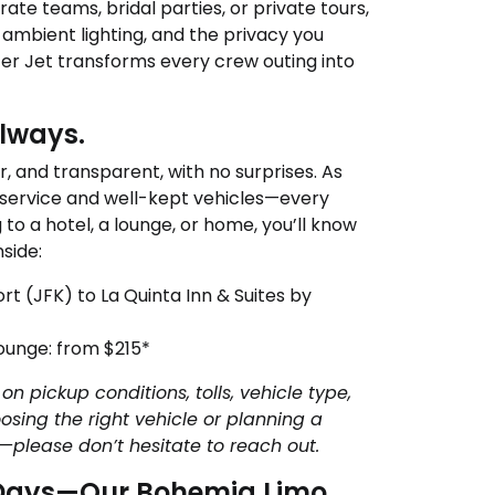
ate teams, bridal parties, or private tours,
, ambient lighting, and the privacy you
ter Jet transforms every crew outing into
Always.
r, and transparent, with no surprises. As
 service and well-kept vehicles—every
to a hotel, a lounge, or home, you’ll know
side:
rt (JFK) to La Quinta Inn & Suites by
Lounge: from $215*
on pickup conditions, tolls, vehicle type,
osing the right vehicle or planning a
—please don’t hesitate to reach out.
t Days—Our Bohemia Limo