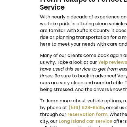
Service
With nearly a decade of experience an
we take pride in offering clean vehicle
are familiar with Suffolk County. It doe
ride or planning transportation for a m
here to meet your needs with care and 
Many of our clients come back again a
us why. Take a look at our
Yelp review
have used this service to get from eas
times.
Be sure to book in advance! Very
cars are very clean and comfortable. Th
being stressed. And the drivers know th
To learn more about vehicle options, ra
by phone at
(516) 628-6535
, email us
through our
reservation form
. Whethe
city, our
Long Island car service
offers