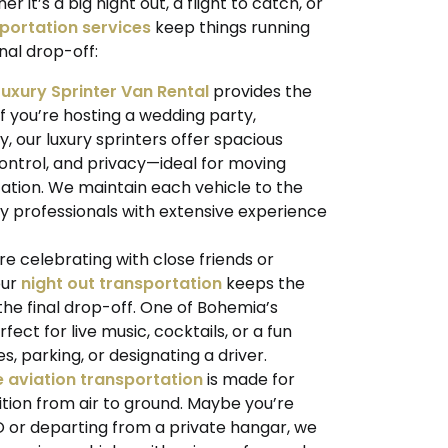
it’s a big night out, a flight to catch, or
portation services
keep things running
nal drop-off:
Luxury Sprinter Van Rental
provides the
if you’re hosting a wedding party,
, our luxury sprinters offer spacious
 control, and privacy—ideal for moving
cation. We maintain each vehicle to the
y professionals with extensive experience
e celebrating with close friends or
our
night out transportation
keeps the
 the final drop-off. One of Bohemia’s
erfect for live music, cocktails, or a fun
, parking, or designating a driver.
e aviation transportation
is made for
tion from air to ground. Maybe you’re
 or departing from a private hangar, we