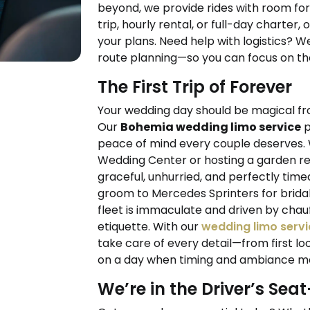
beyond, we provide rides with room fo
trip, hourly rental, or full-day charter, 
your plans. Need help with logistics? We
route planning—so you can focus on the
The First Trip of Forever
Your wedding day should be magical fr
Our
Bohemia wedding limo service
p
peace of mind every couple deserves.
Wedding Center or hosting a garden rec
graceful, unhurried, and perfectly time
groom to Mercedes Sprinters for bridal 
fleet is immaculate and driven by ch
etiquette. With our
wedding limo servi
take care of every detail—from first loo
on a day when timing and ambiance ma
We’re in the Driver’s Sea