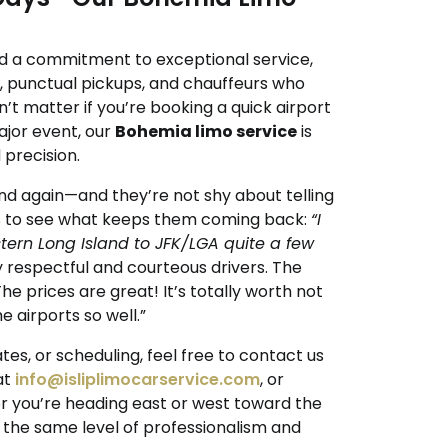
d a commitment to exceptional service,
s, punctual pickups, and chauffeurs who
sn’t matter if you’re booking a quick airport
ajor event, our
Bohemia limo service
is
precision.
nd again—and they’re not shy about telling
s
to see what keeps them coming back:
“I
tern Long Island to JFK/LGA quite a few
 respectful and courteous drivers. The
e prices are great! It’s totally worth not
e airports so well.”
tes, or scheduling, feel free to contact us
 at
info@isliplimocarservice.com
, or
r you’re heading east or west toward the
 the same level of professionalism and