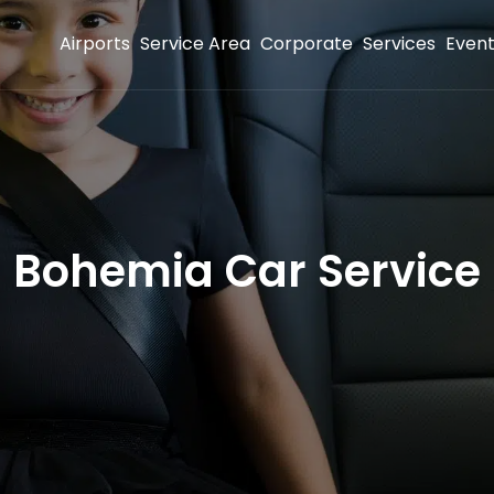
Airports
Service Area
Corporate
Services
Even
Bohemia Car Service