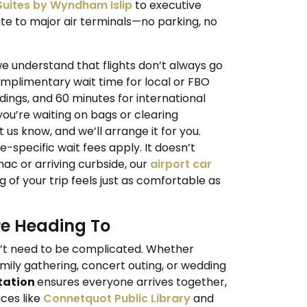
 Suites by Wyndham Islip
to executive
oute to major air terminals—no parking, no
we understand that flights don’t always go
omplimentary wait time for local or FBO
dings, and 60 minutes for international
 you’re waiting on bags or clearing
us know, and we’ll arrange it for you.
e-specific wait fees apply. It doesn’t
ac or arriving curbside, our
airport car
g of your trip feels just as comfortable as
re Heading To
n’t need to be complicated. Whether
mily gathering, concert outing, or wedding
tation
ensures everyone arrives together,
aces like
Connetquot Public Library
and