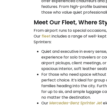
offer experienced chauffeurs and 
features. From high-profile business
those who value quiet professionalis
Meet Our Fleet, Where S
From airport runs to special occasions, 
Our
fleet
includes a range of well-kep
Sprinters:
Quiet and executive in every sense
experience for solo travelers or co
airport pickups, client meetings, o
spacious interior, soft leather sea
For those who need space without s
perfect choice. It’s ideal for group
families heading into the city. Fur
for up to six, and ample luggage c
no matter the destination.
Our
Mercedes-Benz Sprinter Jet
el