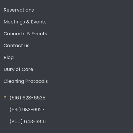
Reservations
Meetings & Events
Concerts & Events
Contact us
Blog
Duty of Care
Cleaning Protocols
(516) 628-6535
(631) 983-6927
(800) 643-3816