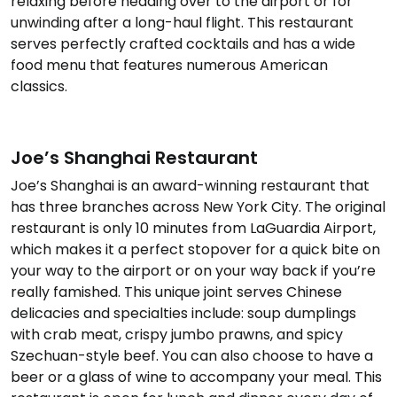
relaxing before heading over to the airport or for
unwinding after a long-haul flight. This restaurant
serves perfectly crafted cocktails and has a wide
food menu that features numerous American
classics.
Joe’s Shanghai Restaurant
Joe’s Shanghai is an award-winning restaurant that
has three branches across New York City. The original
restaurant is only 10 minutes from LaGuardia Airport,
which makes it a perfect stopover for a quick bite on
your way to the airport or on your way back if you’re
really famished. This unique joint serves Chinese
delicacies and specialties include: soup dumplings
with crab meat, crispy jumbo prawns, and spicy
Szechuan-style beef. You can also choose to have a
beer or a glass of wine to accompany your meal. This