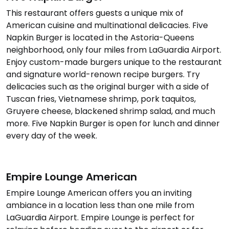
This restaurant offers guests a unique mix of
American cuisine and multinational delicacies. Five
Napkin Burger is located in the Astoria-Queens
neighborhood, only four miles from LaGuardia Airport.
Enjoy custom-made burgers unique to the restaurant
and signature world-renown recipe burgers. Try
delicacies such as the original burger with a side of
Tuscan fries, Vietnamese shrimp, pork taquitos,
Gruyere cheese, blackened shrimp salad, and much
more. Five Napkin Burger is open for lunch and dinner
every day of the week.
Empire Lounge American
Empire Lounge American offers you an inviting
ambiance in a location less than one mile from
LaGuardia Airport. Empire Lounge is perfect for