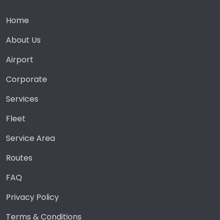
Home
About Us
Airport
Corporate
Services
Fleet
Service Area
Routes
FAQ
Privacy Policy
Terms & Conditions