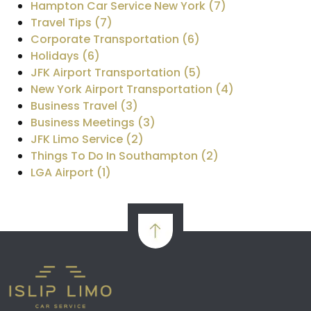
Hampton Car Service New York (7)
Travel Tips (7)
Corporate Transportation (6)
Holidays (6)
JFK Airport Transportation (5)
New York Airport Transportation (4)
Business Travel (3)
Business Meetings (3)
JFK Limo Service (2)
Things To Do In Southampton (2)
LGA Airport (1)