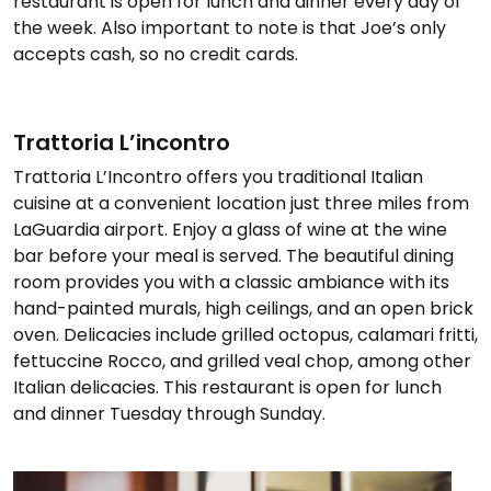
restaurant is open for lunch and dinner every day of
the week. Also important to note is that Joe’s only
accepts cash, so no credit cards.
Trattoria L’incontro
Trattoria L’Incontro offers you traditional Italian
cuisine at a convenient location just three miles from
LaGuardia airport. Enjoy a glass of wine at the wine
bar before your meal is served. The beautiful dining
room provides you with a classic ambiance with its
hand-painted murals, high ceilings, and an open brick
oven. Delicacies include grilled octopus, calamari fritti,
fettuccine Rocco, and grilled veal chop, among other
Italian delicacies. This restaurant is open for lunch
and dinner Tuesday through Sunday.