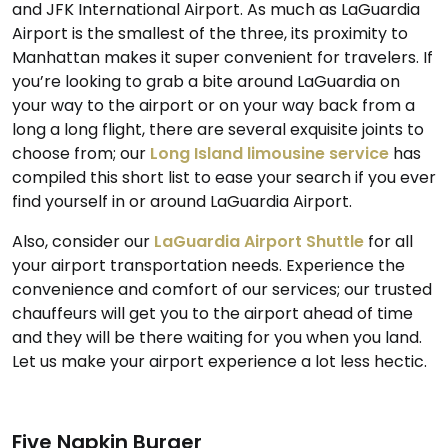
and JFK International Airport. As much as LaGuardia
Airport is the smallest of the three, its proximity to
Manhattan makes it super convenient for travelers. If
you’re looking to grab a bite around LaGuardia on
your way to the airport or on your way back from a
long a long flight, there are several exquisite joints to
choose from; our
Long Island limousine service
has
compiled this short list to ease your search if you ever
find yourself in or around LaGuardia Airport.
Also, consider our
LaGuardia Airport Shuttle
for all
your airport transportation needs. Experience the
convenience and comfort of our services; our trusted
chauffeurs will get you to the airport ahead of time
and they will be there waiting for you when you land.
Let us make your airport experience a lot less hectic.
Five Napkin Burger