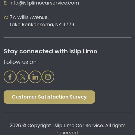
info@isliplimocarservice.com
7A Willis Avenue,
Lake Ronkonkoma, NY 11779
Stay connected with Islip Limo
Follow us on:
Customer Satisfaction Survey
2026 © Copyright. Islip Limo Car Service. All rights
reserved.