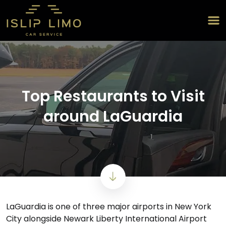
Top Restaurants to Visit
around LaGuardia
LaGuardia is one of three major airports in New York
City alongside Newark Liberty International Airport