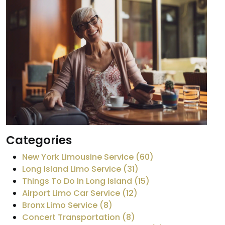
Categories
New York Limousine Service (60)
Long Island Limo Service (31)
Things To Do In Long Island (15)
Airport Limo Car Service (12)
Bronx Limo Service (8)
Concert Transportation (8)