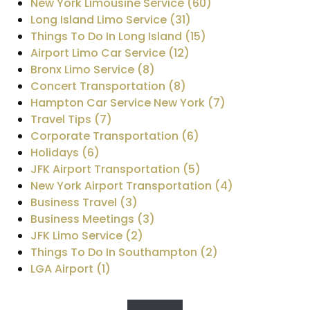
New York Limousine Service (60)
Long Island Limo Service (31)
Things To Do In Long Island (15)
Airport Limo Car Service (12)
Bronx Limo Service (8)
Concert Transportation (8)
Hampton Car Service New York (7)
Travel Tips (7)
Corporate Transportation (6)
Holidays (6)
JFK Airport Transportation (5)
New York Airport Transportation (4)
Business Travel (3)
Business Meetings (3)
JFK Limo Service (2)
Things To Do In Southampton (2)
LGA Airport (1)