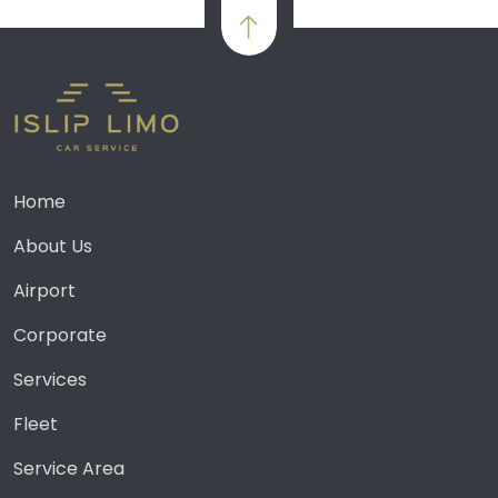
Home
About Us
Airport
Corporate
Services
Fleet
Service Area