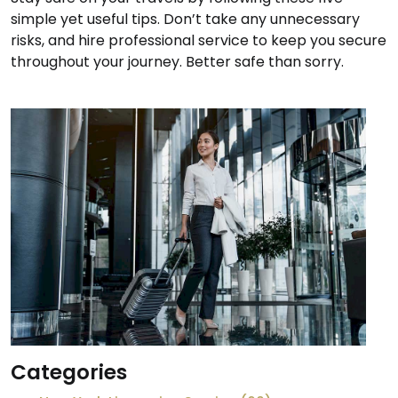
simple yet useful tips. Don’t take any unnecessary
risks, and hire professional service to keep you secure
throughout your journey. Better safe than sorry.
Categories