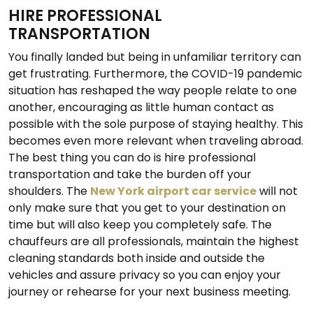
HIRE PROFESSIONAL
TRANSPORTATION
You finally landed but being in unfamiliar territory can
get frustrating. Furthermore, the COVID-19 pandemic
situation has reshaped the way people relate to one
another, encouraging as little human contact as
possible with the sole purpose of staying healthy. This
becomes even more relevant when traveling abroad.
The best thing you can do is hire professional
transportation and take the burden off your
shoulders. The
New York airport car service
will not
only make sure that you get to your destination on
time but will also keep you completely safe. The
chauffeurs are all professionals, maintain the highest
cleaning standards both inside and outside the
vehicles and assure privacy so you can enjoy your
journey or rehearse for your next business meeting.