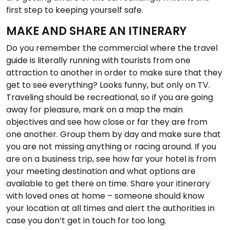
first step to keeping yourself safe.
MAKE AND SHARE AN ITINERARY
Do you remember the commercial where the travel
guide is literally running with tourists from one
attraction to another in order to make sure that they
get to see everything? Looks funny, but only on TV.
Traveling should be recreational, so if you are going
away for pleasure, mark on a map the main
objectives and see how close or far they are from
one another. Group them by day and make sure that
you are not missing anything or racing around. If you
are on a business trip, see how far your hotel is from
your meeting destination and what options are
available to get there on time. Share your itinerary
with loved ones at home – someone should know
your location at all times and alert the authorities in
case you don’t get in touch for too long.