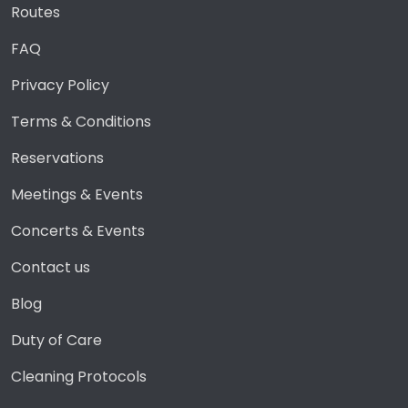
Routes
FAQ
Privacy Policy
Terms & Conditions
Reservations
Meetings & Events
Concerts & Events
Contact us
Blog
Duty of Care
Cleaning Protocols