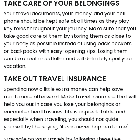
TAKE CARE OF YOUR BELONGINGS
Your travel documents, your money, and your cell
phone should be kept safe at all times as they play
key roles throughout your journey. Make sure that you
take good care of them by storing them as close to
your body as possible instead of using back pockets
or backpacks with easy-opening zips. Losing them
can be a real mood killer and will definitely spoil your
vacation.
TAKE OUT TRAVEL INSURANCE
Spending now a little extra money can help save
much more afterward. Make travel insurance that will
help you out in case you lose your belongings or
encounter health issues. Life is unpredictable, and
especially when traveling, you should not guide
yourself by the saying, ‘it can never happen to me".
Stay safe on your travels by following these five