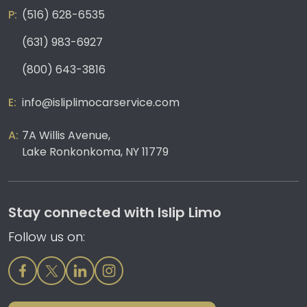
(516) 628-6535
(631) 983-6927
(800) 643-3816
info@isliplimocarservice.com
7A Willis Avenue,
Lake Ronkonkoma, NY 11779
Stay connected with Islip Limo
Follow us on: