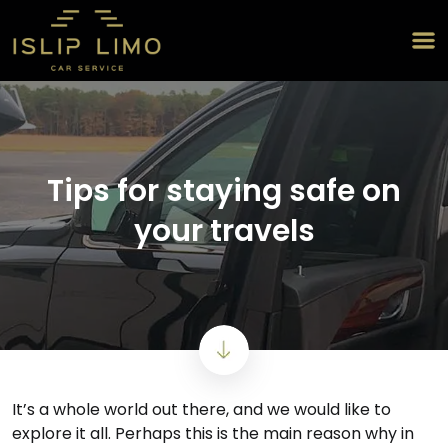
Tips for staying safe on
your travels
It’s a whole world out there, and we would like to
explore it all. Perhaps this is the main reason why in