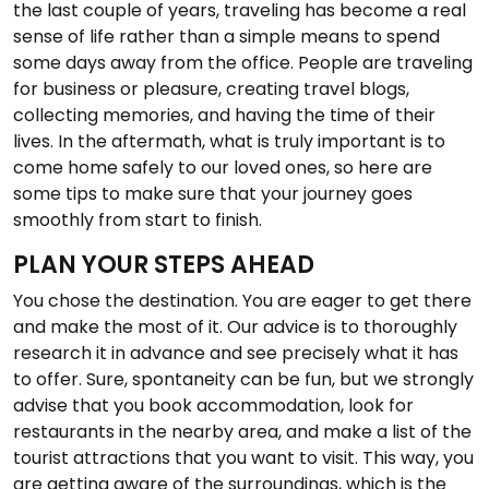
the last couple of years, traveling has become a real
sense of life rather than a simple means to spend
some days away from the office. People are traveling
for business or pleasure, creating travel blogs,
collecting memories, and having the time of their
lives. In the aftermath, what is truly important is to
come home safely to our loved ones, so here are
some tips to make sure that your journey goes
smoothly from start to finish.
PLAN YOUR STEPS AHEAD
You chose the destination. You are eager to get there
and make the most of it. Our advice is to thoroughly
research it in advance and see precisely what it has
to offer. Sure, spontaneity can be fun, but we strongly
advise that you book accommodation, look for
restaurants in the nearby area, and make a list of the
tourist attractions that you want to visit. This way, you
are getting aware of the surroundings, which is the