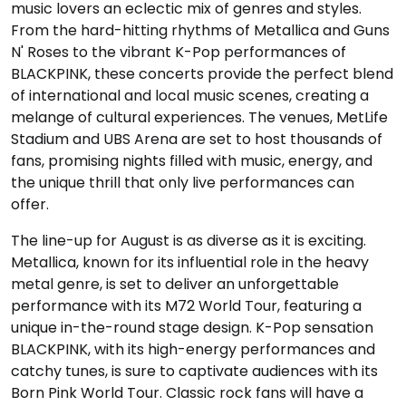
music lovers an eclectic mix of genres and styles.
From the hard-hitting rhythms of Metallica and Guns
N' Roses to the vibrant K-Pop performances of
BLACKPINK, these concerts provide the perfect blend
of international and local music scenes, creating a
melange of cultural experiences. The venues, MetLife
Stadium and UBS Arena are set to host thousands of
fans, promising nights filled with music, energy, and
the unique thrill that only live performances can
offer.
The line-up for August is as diverse as it is exciting.
Metallica, known for its influential role in the heavy
metal genre, is set to deliver an unforgettable
performance with its M72 World Tour, featuring a
unique in-the-round stage design. K-Pop sensation
BLACKPINK, with its high-energy performances and
catchy tunes, is sure to captivate audiences with its
Born Pink World Tour. Classic rock fans will have a