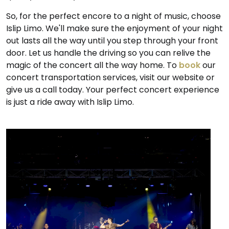
So, for the perfect encore to a night of music, choose
Islip Limo. We'll make sure the enjoyment of your night
out lasts all the way until you step through your front
door. Let us handle the driving so you can relive the
magic of the concert all the way home. To
book
our
concert transportation services, visit our website or
give us a call today. Your perfect concert experience
is just a ride away with Islip Limo.