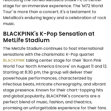
stage for an immersive experience. The 'M72 World
Tour' is more than a concert; it's a testament to
Metallica's enduring legacy and a celebration of rock
music.
BLACKPINK's K-Pop Sensation at
MetLife Stadium
The MetLife Stadium continues to host international
sensations with the charismatic K-Pop quartet
BLACKPINK
taking center stage for their 'Born Pink
World Tour North America Encore' on August 11 and 12.
Starting at 8:30 pm, the group will deliver their
powerhouse performances, characterized by
infectious beats, intricate choreography, and vibrant
stage presence. Known for their chart-topping hits
and global popularity, BLACKPINK's concerts are a
perfect blend of music, fashion, and theatrics,
promising an unforgettable experience for their fans.