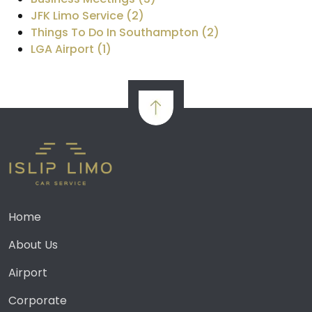
JFK Limo Service (2)
Things To Do In Southampton (2)
LGA Airport (1)
Home
About Us
Airport
Corporate