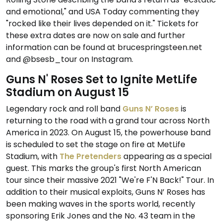
and emotional," and USA Today commenting they
"rocked like their lives depended on it." Tickets for
these extra dates are now on sale and further
information can be found at brucespringsteen.net
and @bsesb_tour on Instagram.
Guns N' Roses Set to Ignite MetLife
Stadium on August 15
Legendary rock and roll band
Guns N’ Roses
is
returning to the road with a grand tour across North
America in 2023. On August 15, the powerhouse band
is scheduled to set the stage on fire at MetLife
Stadium, with
The Pretenders
appearing as a special
guest. This marks the group's first North American
tour since their massive 2021 "We're F'N Back!" Tour. In
addition to their musical exploits, Guns N’ Roses has
been making waves in the sports world, recently
sponsoring Erik Jones and the No. 43 team in the