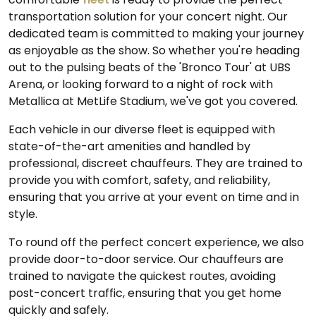
transportation solution for your concert night. Our
dedicated team is committed to making your journey
as enjoyable as the show. So whether you're heading
out to the pulsing beats of the 'Bronco Tour' at UBS
Arena, or looking forward to a night of rock with
Metallica at MetLife Stadium, we've got you covered.
Each vehicle in our diverse fleet is equipped with
state-of-the-art amenities and handled by
professional, discreet chauffeurs. They are trained to
provide you with comfort, safety, and reliability,
ensuring that you arrive at your event on time and in
style.
To round off the perfect concert experience, we also
provide door-to-door service. Our chauffeurs are
trained to navigate the quickest routes, avoiding
post-concert traffic, ensuring that you get home
quickly and safely.