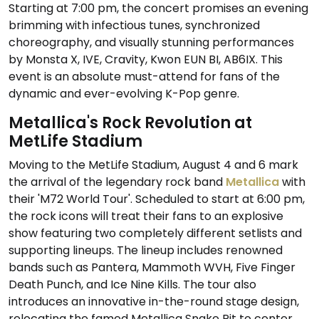
Starting at 7:00 pm, the concert promises an evening
brimming with infectious tunes, synchronized
choreography, and visually stunning performances
by Monsta X, IVE, Cravity, Kwon EUN BI, AB6IX. This
event is an absolute must-attend for fans of the
dynamic and ever-evolving K-Pop genre.
Metallica's Rock Revolution at
MetLife Stadium
Moving to the MetLife Stadium, August 4 and 6 mark
the arrival of the legendary rock band
Metallica
with
their 'M72 World Tour'. Scheduled to start at 6:00 pm,
the rock icons will treat their fans to an explosive
show featuring two completely different setlists and
supporting lineups. The lineup includes renowned
bands such as Pantera, Mammoth WVH, Five Finger
Death Punch, and Ice Nine Kills. The tour also
introduces an innovative in-the-round stage design,
relocating the famed Metallica Snake Pit to center