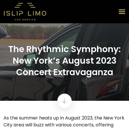
The Rhythmic Symphony:
New York’s August 2023
Concert Extravaganza
As the summer heats up in August 2023, the New York
City area will buzz with various concerts, offering