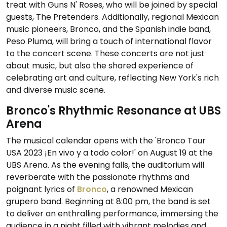
treat with Guns N' Roses, who will be joined by special
guests, The Pretenders. Additionally, regional Mexican
music pioneers, Bronco, and the Spanish indie band,
Peso Pluma, will bring a touch of international flavor
to the concert scene. These concerts are not just
about music, but also the shared experience of
celebrating art and culture, reflecting New York's rich
and diverse music scene.
Bronco's Rhythmic Resonance at UBS
Arena
The musical calendar opens with the 'Bronco Tour
USA 2023 ¡En vivo y a todo color!' on August 19 at the
UBS Arena. As the evening falls, the auditorium will
reverberate with the passionate rhythms and
poignant lyrics of
Bronco
, a renowned Mexican
grupero band. Beginning at 8:00 pm, the band is set
to deliver an enthralling performance, immersing the
audience in a night filled with vibrant melodies and