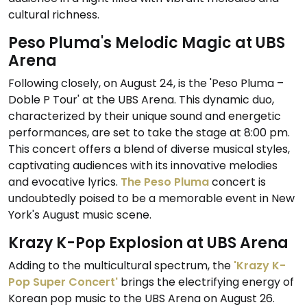
cultural richness.
Peso Pluma's Melodic Magic at UBS
Arena
Following closely, on August 24, is the 'Peso Pluma –
Doble P Tour' at the UBS Arena. This dynamic duo,
characterized by their unique sound and energetic
performances, are set to take the stage at 8:00 pm.
This concert offers a blend of diverse musical styles,
captivating audiences with its innovative melodies
and evocative lyrics.
The Peso Pluma
concert is
undoubtedly poised to be a memorable event in New
York's August music scene.
Krazy K-Pop Explosion at UBS Arena
Adding to the multicultural spectrum, the
'Krazy K-
Pop Super Concert'
brings the electrifying energy of
Korean pop music to the UBS Arena on August 26.