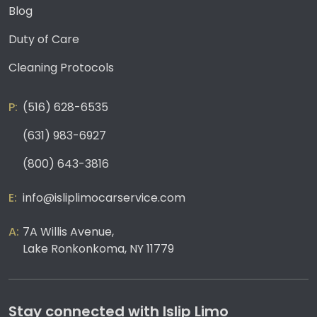
Blog
Duty of Care
Cleaning Protocols
(516) 628-6535
(631) 983-6927
(800) 643-3816
info@isliplimocarservice.com
7A Willis Avenue,
Lake Ronkonkoma, NY 11779
Stay connected with Islip Limo