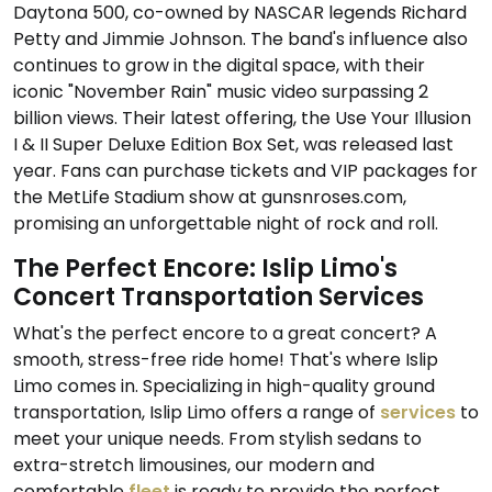
Daytona 500, co-owned by NASCAR legends Richard
Petty and Jimmie Johnson. The band's influence also
continues to grow in the digital space, with their
iconic "November Rain" music video surpassing 2
billion views. Their latest offering, the Use Your Illusion
I & II Super Deluxe Edition Box Set, was released last
year. Fans can purchase tickets and VIP packages for
the MetLife Stadium show at gunsnroses.com,
promising an unforgettable night of rock and roll.
The Perfect Encore: Islip Limo's
Concert Transportation Services
What's the perfect encore to a great concert? A
smooth, stress-free ride home! That's where Islip
Limo comes in. Specializing in high-quality ground
transportation, Islip Limo offers a range of
services
to
meet your unique needs. From stylish sedans to
extra-stretch limousines, our modern and
comfortable
fleet
is ready to provide the perfect