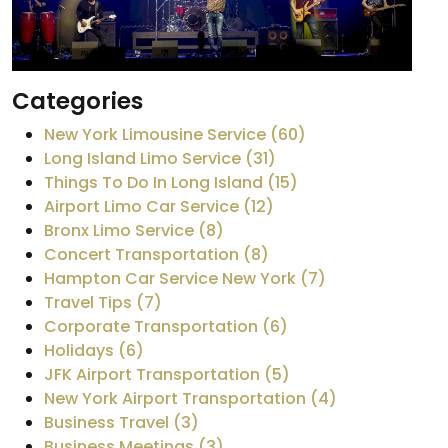
Categories
New York Limousine Service (60)
Long Island Limo Service (31)
Things To Do In Long Island (15)
Airport Limo Car Service (12)
Bronx Limo Service (8)
Concert Transportation (8)
Hampton Car Service New York (7)
Travel Tips (7)
Corporate Transportation (6)
Holidays (6)
JFK Airport Transportation (5)
New York Airport Transportation (4)
Business Travel (3)
Business Meetings (3)