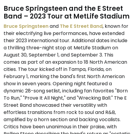
Bruce Springsteen and the E Street
Band – 2023 Tour at MetLife Stadium
Bruce Springsteen
and
The E Street Band
, known for
their electrifying live performances, have extended
their 2023 international tour. Additional dates include
a thrilling three-night stop at MetLife Stadium on
August 30, September 1, and September 3. This
comes as part of an expansion to 18 North American
cities. The tour kicked off in Tampa, Florida, on
February 1, marking the band's first North American
show in seven years. Opening night featured a
dynamic 28-song setlist, including fan favorites "Born
To Run," "Prove It All Night," and "Wrecking Ball." The E
Street Band showcased their versatility with
effortless transitions from rock to soul and R&B,
amplified by a horn section and backing vocalists.
Critics have been unanimous in their praise, with
Rolling Stone describing the band's return as "ecstatic