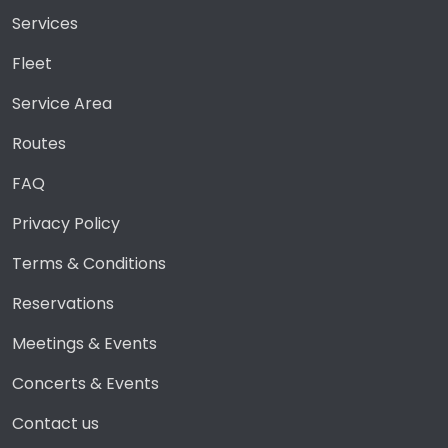
Services
Fleet
Service Area
Routes
FAQ
Privacy Policy
Terms & Conditions
Reservations
Meetings & Events
Concerts & Events
Contact us