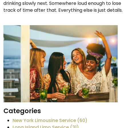
drinking slowly next. Somewhere loud enough to lose
track of time after that. Everything else is just details.
Categories
New York Limousine Service (60)
Long Island Limo Service (31)