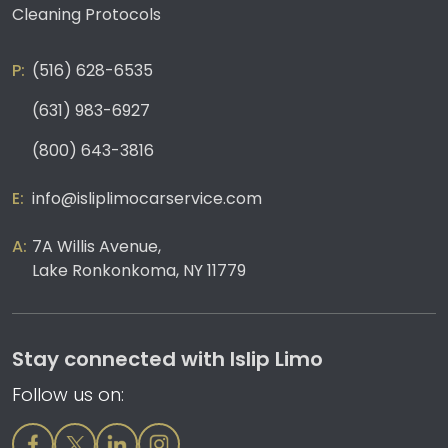
Cleaning Protocols
(516) 628-6535
(631) 983-6927
(800) 643-3816
info@isliplimocarservice.com
7A Willis Avenue,
Lake Ronkonkoma, NY 11779
Stay connected with Islip Limo
Follow us on: