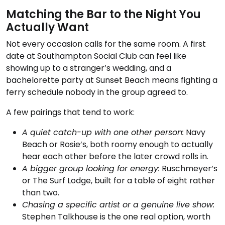
Matching the Bar to the Night You
Actually Want
Not every occasion calls for the same room. A first
date at Southampton Social Club can feel like
showing up to a stranger’s wedding, and a
bachelorette party at Sunset Beach means fighting a
ferry schedule nobody in the group agreed to.
A few pairings that tend to work:
A quiet catch-up with one other person:
Navy
Beach or Rosie’s, both roomy enough to actually
hear each other before the later crowd rolls in.
A bigger group looking for energy:
Ruschmeyer’s
or The Surf Lodge, built for a table of eight rather
than two.
Chasing a specific artist or a genuine live show:
Stephen Talkhouse is the one real option, worth