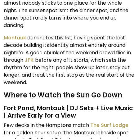
almost nobody sticks to one place for the whole
night. The sunset spot isn’t the dinner spot, and the
dinner spot rarely turns into where you end up
dancing.
Montauk
dominates this list, having spent the last
decade building its identity almost entirely around
nightlife. A good chunk of the weekend crowd flies in
through
JFK
before any of it starts, which sets the
rhythm for the night: people show up later, stay out
longer, and treat the first stop as the real start of the
weekend.
Where to Watch the Sun Go Down
Fort Pond, Montauk | DJ Sets + Live Music
| Arrive Early for a View
Few decks in the Hamptons match
The Surf Lodge
for a golden hour setup. The Montauk lakeside spot