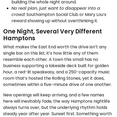
building the whole night around.
No real plan, just want to disappear into a
crowd:
Southampton Social Club or Mary Lou’s
reward showing up without overthinking it.
One Night, Several Very Different
Hamptons
What makes the East End worth the drive isn’t any
single bar on this list; it’s how little any of them
resemble each other. A town this small has no
business supporting a lakeside deck built for golden
hour, a red-lit speakeasy, and a 250-capacity music
room that’s hosted the Rolling Stones, yet it does,
sometimes within a five-minute drive of one another.
New openings will keep arriving, and a few names
here will inevitably fade, the way Hamptons nightlife
always turns over, but the underlying rhythm holds
steady year after year. Sunset first. Something worth