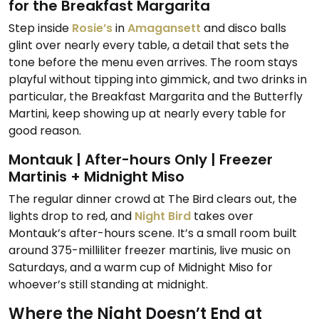
for the Breakfast Margarita
Step inside
Rosie’s
in
Amagansett
and disco balls
glint over nearly every table, a detail that sets the
tone before the menu even arrives. The room stays
playful without tipping into gimmick, and two drinks in
particular, the Breakfast Margarita and the Butterfly
Martini, keep showing up at nearly every table for
good reason.
Montauk | After-hours Only | Freezer
Martinis + Midnight Miso
The regular dinner crowd at The Bird clears out, the
lights drop to red, and
Night Bird
takes over
Montauk’s after-hours scene. It’s a small room built
around 375-milliliter freezer martinis, live music on
Saturdays, and a warm cup of Midnight Miso for
whoever’s still standing at midnight.
Where the Night Doesn’t End at