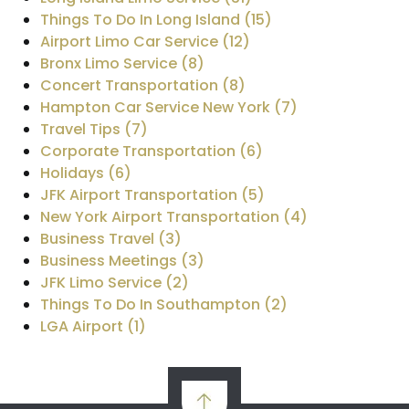
Things To Do In Long Island (15)
Airport Limo Car Service (12)
Bronx Limo Service (8)
Concert Transportation (8)
Hampton Car Service New York (7)
Travel Tips (7)
Corporate Transportation (6)
Holidays (6)
JFK Airport Transportation (5)
New York Airport Transportation (4)
Business Travel (3)
Business Meetings (3)
JFK Limo Service (2)
Things To Do In Southampton (2)
LGA Airport (1)