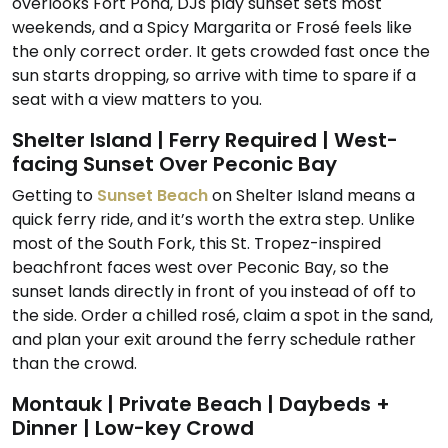
overlooks Fort Pond, DJs play sunset sets most
weekends, and a Spicy Margarita or Frosé feels like
the only correct order. It gets crowded fast once the
sun starts dropping, so arrive with time to spare if a
seat with a view matters to you.
Shelter Island | Ferry Required | West-
facing Sunset Over Peconic Bay
Getting to
Sunset Beach
on Shelter Island means a
quick ferry ride, and it’s worth the extra step. Unlike
most of the South Fork, this St. Tropez-inspired
beachfront faces west over Peconic Bay, so the
sunset lands directly in front of you instead of off to
the side. Order a chilled rosé, claim a spot in the sand,
and plan your exit around the ferry schedule rather
than the crowd.
Montauk | Private Beach | Daybeds +
Dinner | Low-key Crowd