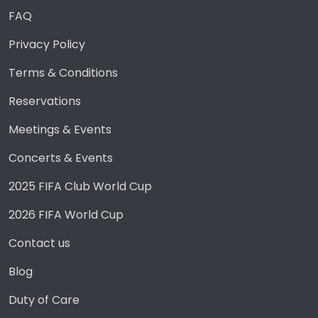
FAQ
Privacy Policy
Terms & Conditions
Reservations
Meetings & Events
Concerts & Events
2025 FIFA Club World Cup
2026 FIFA World Cup
Contact us
Blog
Duty of Care