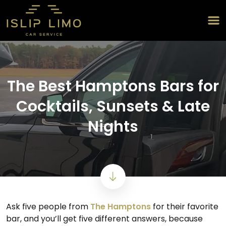
The Best Hamptons Bars for
Cocktails, Sunsets & Late
Nights
Ask five people from
The Hamptons
for their favorite
bar, and you’ll get five different answers, because