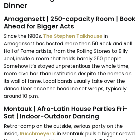
Dinner
Amagansett | 250-capacity Room | Book
Ahead for Bigger Acts
Since the 1980s,
The Stephen Talkhouse
in
Amagansett has hosted more than 50 Rock and Roll
Hall of Fame artists, from the Rolling Stones to Billy
Joel, inside a room that holds barely 250 people.
Somehow it’s stayed unpretentious the whole time,
more dive bar than institution despite the names on
its wall of fame. Local bands usually take over the
dance floor once the headline set wraps, typically
around 10 p.m.
Montauk | Afro-Latin House Parties Fri-
Sat | Indoor-Outdoor Dancing
Retro-camp on the outside, serious party on the
inside,
Ruschmeyer’s
in Montauk pulls a bigger crowd