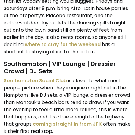
than its woodsy setting would suggest. Fridays and
Saturdays after 9 p.m. bring Afro-Latin house parties
at the property’s Placebo restaurant, and the
indoor-outdoor layout lets the dancing spill straight
out onto the lawn, sand still on plenty of feet from
earlier in the day. It also rents rooms, so anyone still
deciding
where to stay for the weekend
has a
shortcut to staying close to the action.
Southampton | VIP Lounge | Dressier
Crowd | DJ Sets
Southampton Social Club
is closer to what most
people picture when they imagine a night out in the
Hamptons: live DJ sets, a VIP lounge, a dressier crowd
than Montauk’s beach bars tend to draw. If you want
the evening to feel a little more refined, this is where
that happens, and it’s close enough to the highway
that groups
coming straight in from JFK
often make
it their first real stop.