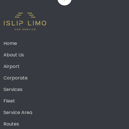
Home
About Us
Airport
Corporate
Services
Fleet
Service Area
Routes