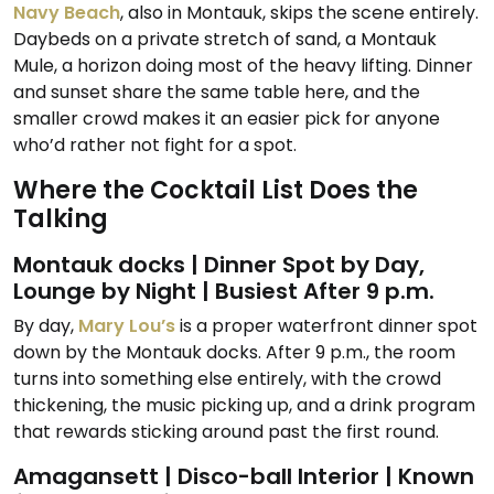
Navy Beach
, also in Montauk, skips the scene entirely.
Daybeds on a private stretch of sand, a Montauk
Mule, a horizon doing most of the heavy lifting. Dinner
and sunset share the same table here, and the
smaller crowd makes it an easier pick for anyone
who’d rather not fight for a spot.
Where the Cocktail List Does the
Talking
Montauk docks | Dinner Spot by Day,
Lounge by Night | Busiest After 9 p.m.
By day,
Mary Lou’s
is a proper waterfront dinner spot
down by the Montauk docks. After 9 p.m., the room
turns into something else entirely, with the crowd
thickening, the music picking up, and a drink program
that rewards sticking around past the first round.
Amagansett | Disco-ball Interior | Known