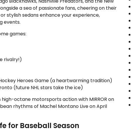
hicago Blackhawks, Nashville Predators, and the New
ongside a sea of passionate fans, cheering on their
 or stylish sedans enhance your experience,
ng events.
home games:
 rivalry!)
D Hockey Heroes Game (a heartwarming tradition)
onto (future NHL stars take the ice)
h high-octane motorsports action with MIRROR on
ribbean rhythms of Machel Montano Live on April
fe for Baseball Season