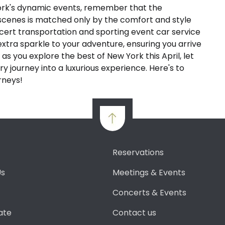
ork's dynamic events, remember that the
 scenes is matched only by the comfort and style
ncert transportation and sporting event car service
extra sparkle to your adventure, ensuring you arrive
 as you explore the best of New York this April, let
y journey into a luxurious experience. Here's to
rneys!
Reservations
Us
Meetings & Events
Concerts & Events
ate
Contact us