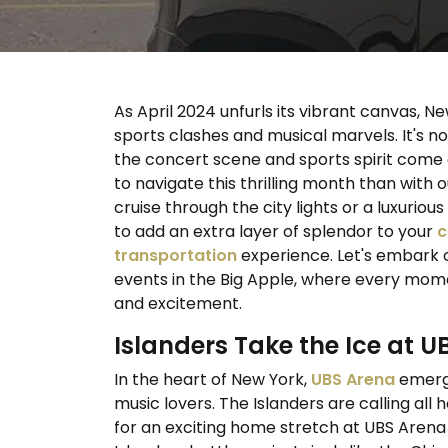
As April 2024 unfurls its vibrant canvas, N
sports clashes and musical marvels. It's not
the concert scene and sports spirit come 
to navigate this thrilling month than with 
cruise through the city lights or a luxuri
to add an extra layer of splendor to your
c
transportation
experience. Let's embark o
events in the Big Apple, where every mom
and excitement.
Islanders Take the Ice at 
In the heart of New York,
UBS Arena
emerge
music lovers. The Islanders are calling all
for an exciting home stretch at UBS Arena 