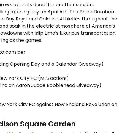
rows open its doors for another season,
lling opening day on April 5th. The Bronx Bombers
pa Bay Rays, and Oakland Athletics throughout the
and soak in the electric atmosphere of America's
owdowns with Islip Limo's luxurious transportation,
lling as the games.
o consider:
luding Opening Day and a Calendar Giveaway)
New York City FC (MLS action!)
luding an Aaron Judge Bobblehead Giveaway)
ew York City FC against New England Revolution on
adison Square Garden