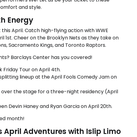
comfort and style.
th Energy
this April. Catch high-flying action with WWE
il 1st. Cheer on the Brooklyn Nets as they take on
tons, Sacramento Kings, and Toronto Raptors.
ghts? Barclays Center has you covered!
k Friday Tour on April 4th.
-splitting lineup at the April Fools Comedy Jam on
ver the stage for a three-night residency (April
en Devin Haney and Ryan Garcia on April 20th.
ked month!
April Adventures with Islip Limo