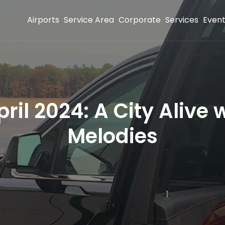
Airports
Service Area
Corporate
Services
Even
ril 2024: A City Alive w
Melodies