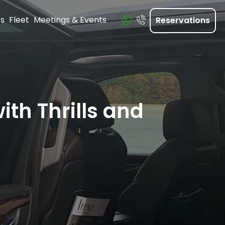
ts
Fleet
Meetings & Events
Reservations
ith Thrills and