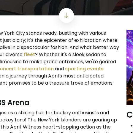
ew York City stands ready, bustling with various
 just a city; it's the epicenter of exhilaration where
alive in a spectacular fashion. And what better way
our diverse
fleet
? Whether it's a sleek sedan to
ous limousine to make grand entrances, we're geared
oncert transportation
and
sporting events
n a journey through April's most anticipated
ent promises to be a treasure trove of emotions
UBS Arena
C
s as a shining hub for hockey enthusiasts and
 hockey fans! The New York Islanders are gearing up
this April. Witness heart-stopping action as the