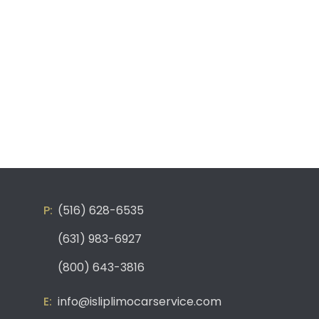
(516) 628-6535
(631) 983-6927
(800) 643-3816
info@isliplimocarservice.com