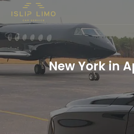
New York in Ap