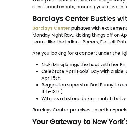
sensational events, ensuring you arrive in 
Barclays Center Bustles wi
Barclays Center
pulsates with excitement 
Monday Night Raw, kicking things off on Apr
teams like the Indiana Pacers, Detroit Pis
Are you looking for a concert under the li
Nicki Minaj brings the heat with her Pin
Celebrate April Fools' Day with a side
April 5th.
Reggaeton superstar Bad Bunny takes o
11th-13th).
Witness a historic boxing match betwe
Barclays Center promises an action-pac
Your Gateway to New York's 