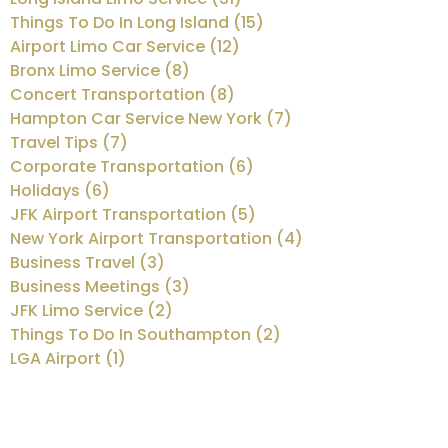
Things To Do In Long Island (15)
Airport Limo Car Service (12)
Bronx Limo Service (8)
Concert Transportation (8)
Hampton Car Service New York (7)
Travel Tips (7)
Corporate Transportation (6)
Holidays (6)
JFK Airport Transportation (5)
New York Airport Transportation (4)
Business Travel (3)
Business Meetings (3)
JFK Limo Service (2)
Things To Do In Southampton (2)
LGA Airport (1)