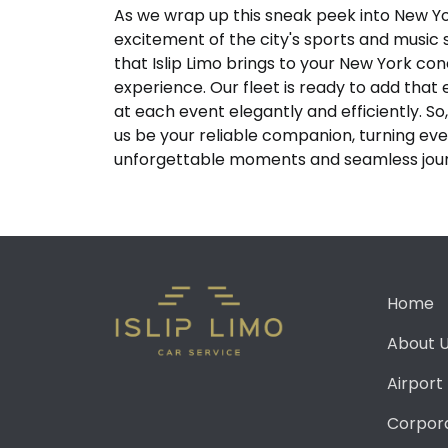
As we wrap up this sneak peek into New Y
excitement of the city's sports and music
that Islip Limo brings to your New York co
experience. Our fleet is ready to add that 
at each event elegantly and efficiently. So,
us be your reliable companion, turning ever
unforgettable moments and seamless jou
Home
About 
Airport
Corpor