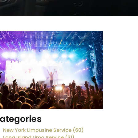
ategories
New York Limousine Service (60)
Long Island Limo Service (31)