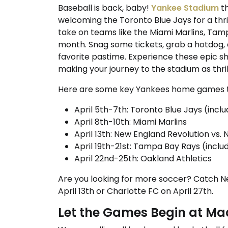
Baseball is back, baby!
Yankee Stadium
th
welcoming the Toronto Blue Jays for a thri
take on teams like the Miami Marlins, Tam
month. Snag some tickets, grab a hotdog, 
favorite pastime. Experience these epic sh
making your journey to the stadium as thri
Here are some key Yankees home games t
April 5th-7th: Toronto Blue Jays (inc
April 8th-10th: Miami Marlins
April 13th: New England Revolution vs. 
April 19th-21st: Tampa Bay Rays (inc
April 22nd-25th: Oakland Athletics
Are you looking for more soccer? Catch N
April 13th or Charlotte FC on April 27th.
Let the Games Begin at M