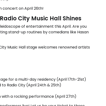
in concert on April 26th!
Radio City Music Hall Shines
leidoscope of entertainment this April. Are you
litting stand-up routines by comedians like Hasan
 City Music Hall stage welcomes renowned artists
age for a multi-day residency (April 17th-21st)
nd to Radio City (April 24th & 25th)
 with a rocking performance (April 27th)
erformers live! Let us be your ticket to these