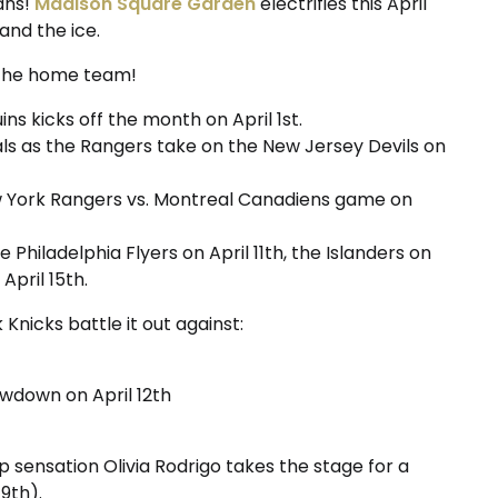
ans!
Madison Square Garden
electrifies this April
and the ice.
 the home team!
ns kicks off the month on April 1st.
als as the Rangers take on the New Jersey Devils on
ew York Rangers vs. Montreal Canadiens game on
Philadelphia Flyers on April 11th, the Islanders on
April 15th.
Knicks battle it out against:
howdown on April 12th
p sensation Olivia Rodrigo takes the stage for a
 9th).