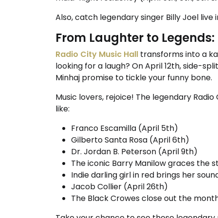
Also, catch legendary singer Billy Joel live 
From Laughter to Legends: 
Radio City Music Hall
transforms into a ka
looking for a laugh? On April 12th, side-sp
Minhaj promise to tickle your funny bone.
Music lovers, rejoice! The legendary Radio
like:
Franco Escamilla (April 5th)
Gilberto Santa Rosa (April 6th)
Dr. Jordan B. Peterson (April 9th)
The iconic Barry Manilow graces the st
Indie darling girl in red brings her sou
Jacob Collier (April 26th)
The Black Crowes close out the month
Take your chance to see these legendary p