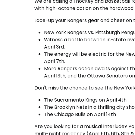
We are calling all hockey and basketball f
with high-octane action on the hardwood 
Lace-up your Rangers gear and cheer on
New York Rangers vs. Pittsburgh Pengui
Witness a battle between in-state riv
April 3rd.
The energy will be electric for the N
April 7th.
More Rangers action awaits against the 
April 13th, and the Ottawa Senators on 
Don't miss the chance to see the New York 
The Sacramento Kings on April 4th
The Brooklyn Nets in a thrilling city s
The Chicago Bulls on April 14th
Are you looking for a musical interlude? Po
multi-night residency (April 5th, 6th, 8th &