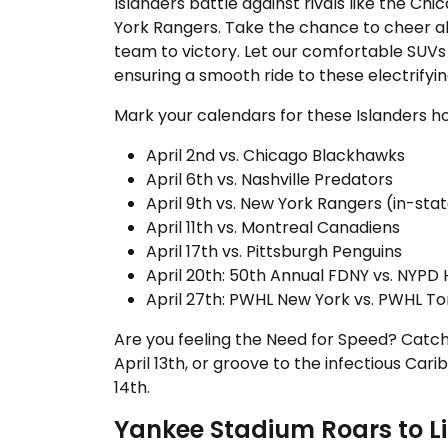
Islanders battle against rivals like the C
York Rangers. Take the chance to cheer al
team to victory. Let our comfortable SUVs
ensuring a smooth ride to these electrifyi
Mark your calendars for these Islanders 
April 2nd vs. Chicago Blackhawks
April 6th vs. Nashville Predators
April 9th vs. New York Rangers (in-state
April 11th vs. Montreal Canadiens
April 17th vs. Pittsburgh Penguins
April 20th: 50th Annual FDNY vs. NYP
April 27th: PWHL New York vs. PWHL Tor
Are you feeling the Need for Speed? Catc
April 13th, or groove to the infectious Ca
14th.
Yankee Stadium Roars to Li