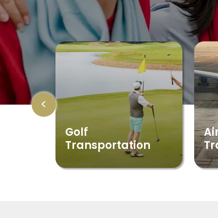
<
Golf
Ai
Transportation
Tr