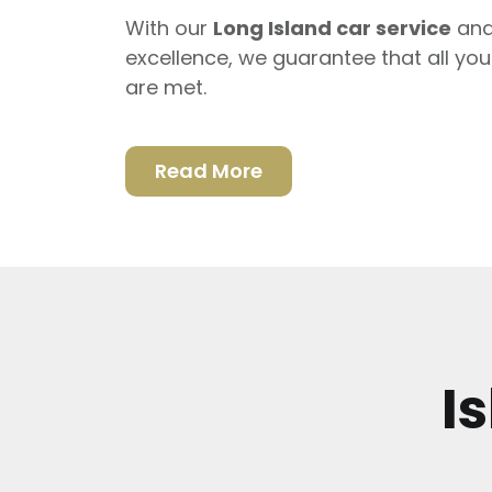
With our
Long Island car service
and
excellence, we guarantee that all yo
are met.
Read More
I