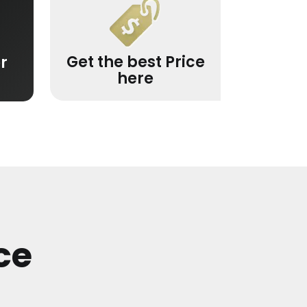
Get the best Price
r
here
ce