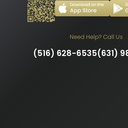
Need Help? Call Us
(516) 628-6535
(631) 9