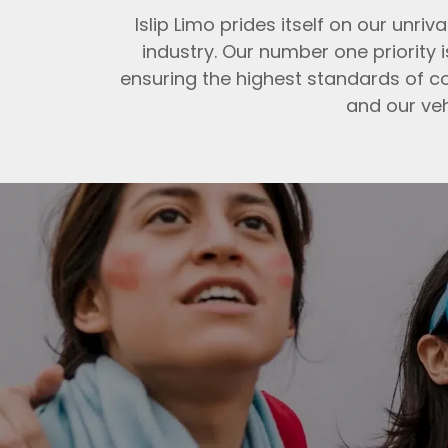
Islip Limo prides itself on our un
industry. Our number one priority 
ensuring the highest standards of co
and our veh