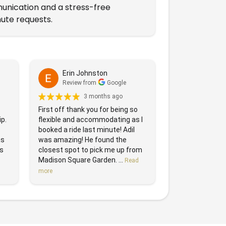
munication and a stress-free
ute requests.
Erin Johnston
Review from
Google
3 months ago
First off thank you for being so
ip.
flexible and accommodating as I
booked a ride last minute! Adil
as
was amazing! He found the
as
closest spot to pick me up from
Madison Square Garden. ...
Read
more