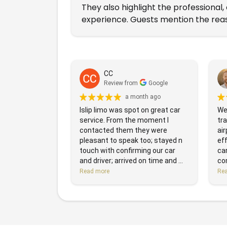
They also highlight the professional
experience. Guests mention the reas
CC
Review from
Google
a month ago
Islip limo was spot on great car
We 
service. From the moment I
tr
contacted them they were
air
pleasant to speak too; stayed n
eff
touch with confirming our car
ca
and driver; arrived on time and ...
com
Read more
Re