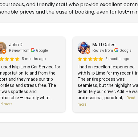
, courteous, and friendly staff who provide excellent com
onable prices and the ease of booking, even for last-min
John D
Matt Oates
Review from
Google
Review from
Google
5 months ago
3 months ago
used Islip Limo Car Service for
I had an excellent experience
ansportation to and from the
with Islip Limo for my recent tr
port and they made our trip
The entire process was
ortless and stress free. The
seamless, but the highlight w
r was spotless and
definitely our driver, Adil. He w
fortable — exactly what ...
professional, punctual,...
Read
ad more
more