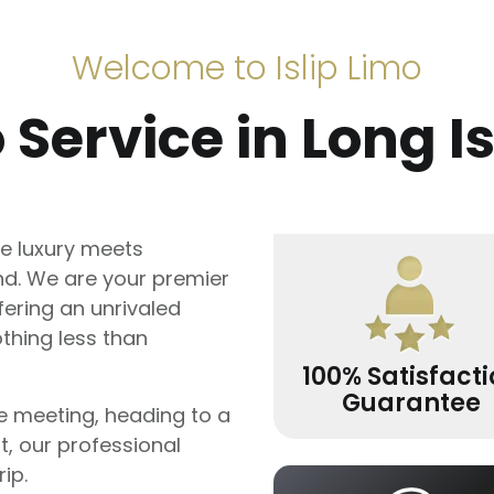
Welcome to Islip Limo
 Service in Long I
e luxury meets
and. We are your premier
fering an unrivaled
thing less than
100% Satisfact
Guarantee
e meeting, heading to a
rt, our professional
ip.