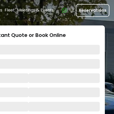
ts
Fleet
Meetings & Events
Reservations
tant Quote or Book Online