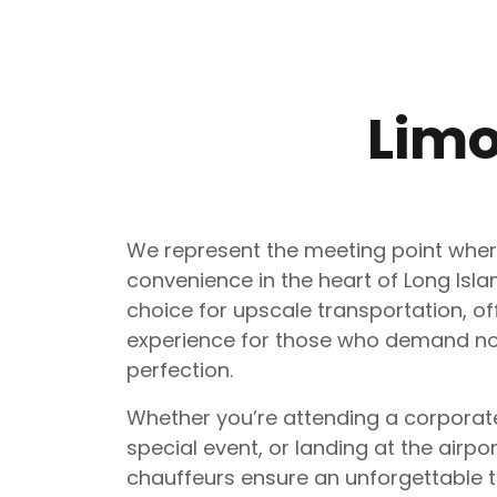
Limo
We represent the meeting point wher
convenience in the heart of Long Isl
choice for upscale transportation, of
experience for those who demand no
perfection.
Whether you’re attending a corporat
special event, or landing at the airpo
chauffeurs ensure an unforgettable tr