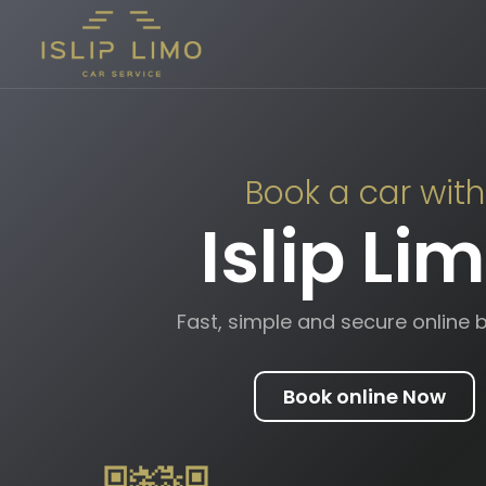
Book a car with
Islip Li
Fast, simple and secure online 
Book online Now