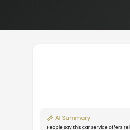
AI Summary
People say this car service offers r