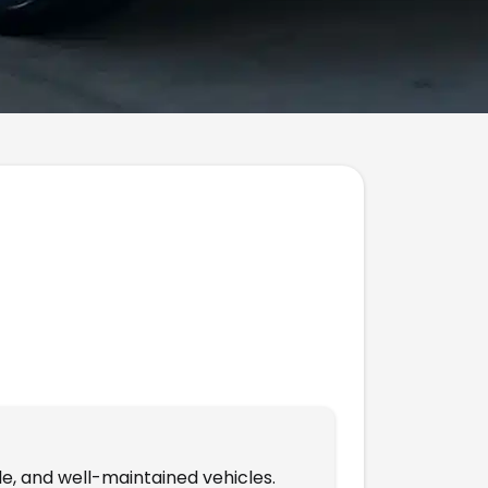
le, and well-maintained vehicles.