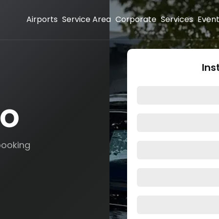
Airports
Service Area
Corporate
Services
Even
Ins
mo
booking