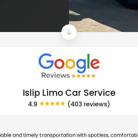
Islip Limo Car Service
4.9
(403 reviews)
eliable and timely transportation with spotless, comfortab