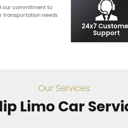
 our commitment to
ur transportation needs
24x7 Custome
Support
Our Services
slip Limo Car Servi