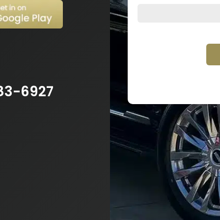
83-6927