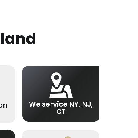
sland
We service NY, NJ,
ion
CT