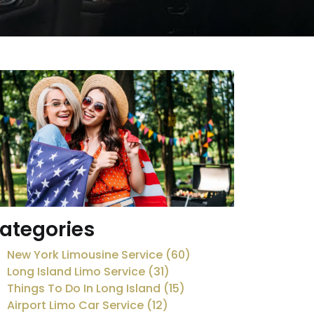
ategories
New York Limousine Service (60)
Long Island Limo Service (31)
Things To Do In Long Island (15)
Airport Limo Car Service (12)