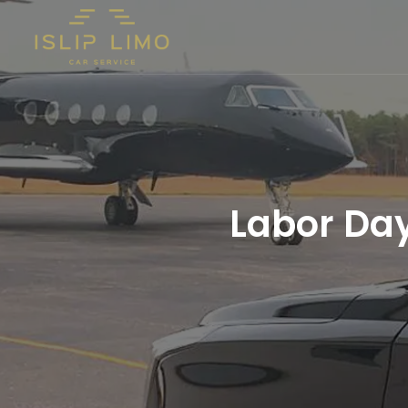
Labor Day