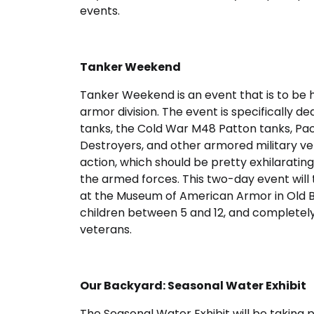
events.
Tanker Weekend
Tanker Weekend is an event that is to be h
armor division. The event is specifically 
tanks, the Cold War M48 Patton tanks, Paci
Destroyers, and other armored military veh
action, which should be pretty exhilarating 
the armed forces. This two-day event will
at the Museum of American Armor in Old Bet
children between 5 and 12, and completely f
veterans.
Our Backyard: Seasonal Water Exhibit
The Seasonal Water Exhibit will be taking 