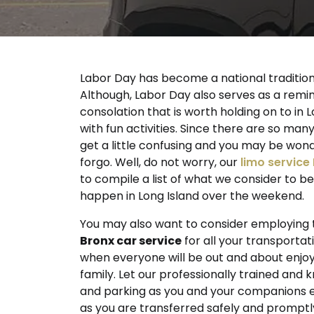
Labor Day has become a national tradition e
Although, Labor Day also serves as a remind
consolation that is worth holding on to i
with fun activities. Since there are so ma
get a little confusing and you may be won
forgo. Well, do not worry, our
limo service
to compile a list of what we consider to b
happen in Long Island over the weekend.
You may also want to consider employing th
Bronx car service
for all your transportat
when everyone will be out and about enjoy
family. Let our professionally trained and
and parking as you and your companions en
as you are transferred safely and promptl