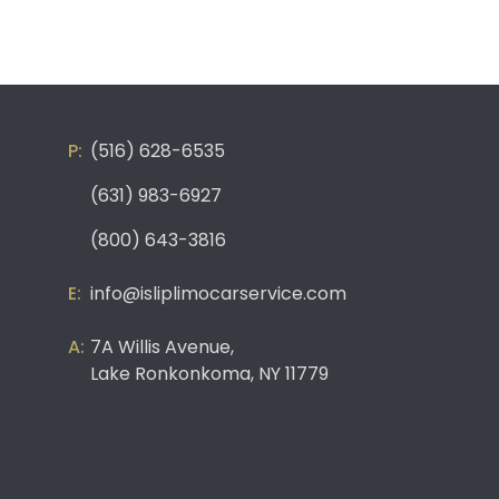
(516) 628-6535
(631) 983-6927
(800) 643-3816
info@isliplimocarservice.com
7A Willis Avenue,
Lake Ronkonkoma, NY 11779