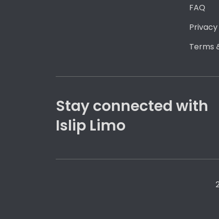
FAQ
Privacy
Terms &
Stay connected with
Islip Limo
2