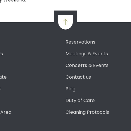
Reservations
Us
Meetings & Events
Concerts & Events
ate
Contact us
s
Blog
Duty of Care
 Area
Cleaning Protocols