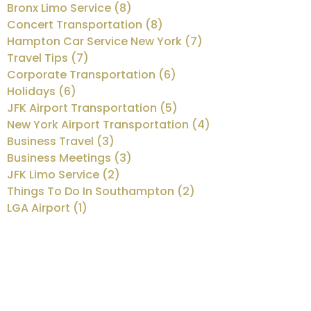
Bronx Limo Service (8)
Concert Transportation (8)
Hampton Car Service New York (7)
Travel Tips (7)
Corporate Transportation (6)
Holidays (6)
JFK Airport Transportation (5)
New York Airport Transportation (4)
Business Travel (3)
Business Meetings (3)
JFK Limo Service (2)
Things To Do In Southampton (2)
LGA Airport (1)