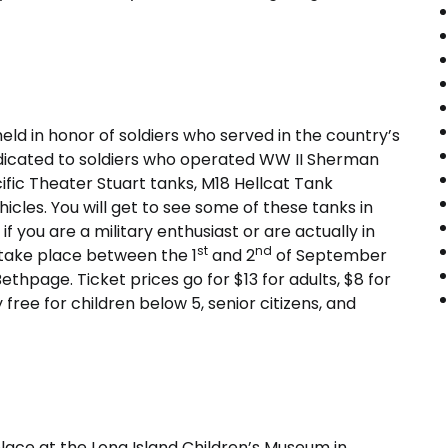
eld in honor of soldiers who served in the country’s
dedicated to soldiers who operated WW II Sherman
fic Theater Stuart tanks, M18 Hellcat Tank
icles. You will get to see some of these tanks in
if you are a military enthusiast or are actually in
st
nd
 take place between the 1
and 2
of September
hpage. Ticket prices go for $13 for adults, $8 for
ree for children below 5, senior citizens, and
place at the Long Island Children’s Museum in