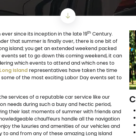
th
ver since its inception in the late 19
Century.
er that summer is finally over, there is one bit of
n Long island; you get an extended weekend packed
ny events set to go down this coming weekend, it can
dering which events to attend and which ones to
 Long Island
representatives have taken the time
e some of the most exciting Labor Day events set to
C
e services of a reputable car service like our
ion needs during such a busy and hectic period,
ing their last moments of summer with friends and
 knowledgeable chauffeurs handle all the navigation
joy the luxuries and amenities of our vehicles and
y to and from any of these amazing Long Island