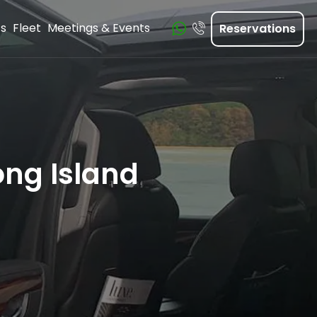
ts
Fleet
Meetings & Events
Reservations
ong Island