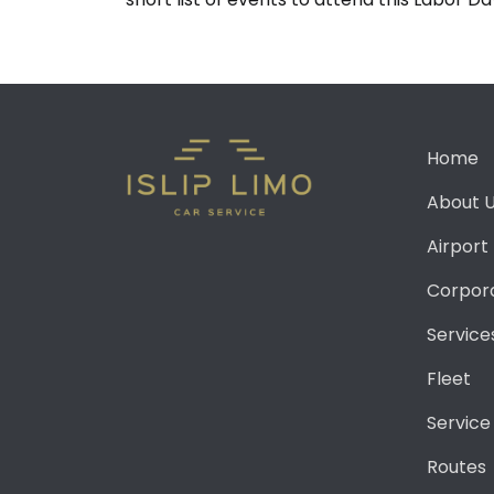
Home
About 
Airport
Corpor
Service
Fleet
Service
Routes