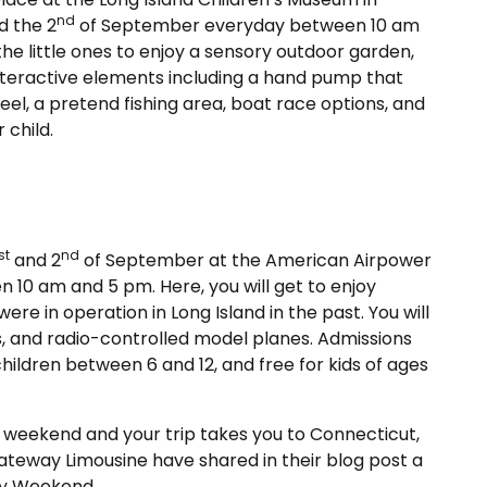
nd
d the 2
of September everyday between 10 am
 the little ones to enjoy a sensory outdoor garden,
nteractive elements including a hand pump that
el, a pretend fishing area, boat race options, and
 child.
st
nd
and 2
of September at the American Airpower
10 am and 5 pm. Here, you will get to enjoy
were in operation in Long Island in the past. You will
ts, and radio-controlled model planes. Admissions
r children between 6 and 12, and free for kids of ages
ay weekend and your trip takes you to Connecticut,
ateway Limousine have shared in their blog post a
Day Weekend.