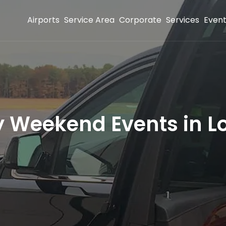
Airports
Service Area
Corporate
Services
Even
 Weekend Events in L