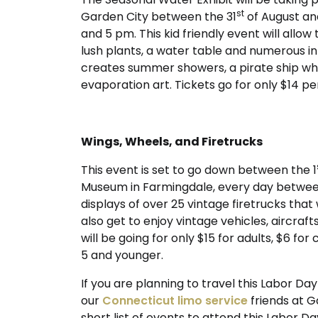
st
Garden City between the 31
of August an
and 5 pm. This kid friendly event will allow
lush plants, a water table and numerous i
creates summer showers, a pirate ship whe
evaporation art. Tickets go for only $14 per
Wings, Wheels, and Firetrucks
This event is set to go down between the 1
Museum in Farmingdale, every day between 
displays of over 25 vintage firetrucks that 
also get to enjoy vintage vehicles, aircraf
will be going for only $15 for adults, $6 fo
5 and younger.
If you are planning to travel this Labor D
our
Connecticut limo service
friends at G
short list of events to attend this Labor 