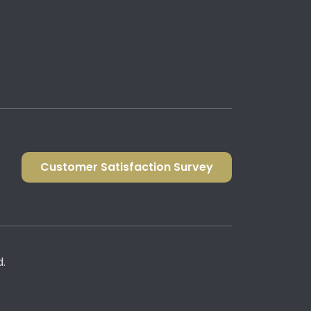
Customer Satisfaction Survey
d.