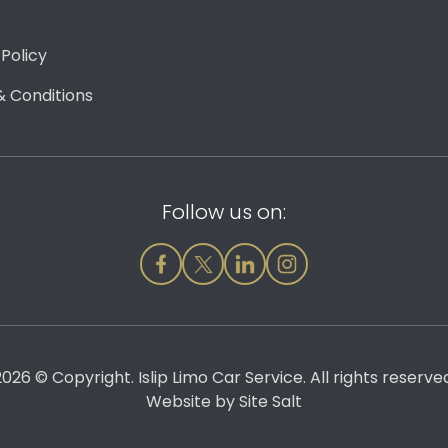
 Policy
 Conditions
Follow us on:
026 © Copyright. Islip Limo Car Service. All rights reserve
Website by
Site Salt