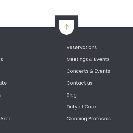
Reservations
Us
Meetings & Events
Concerts & Events
ate
Contact us
s
Blog
Duty of Care
 Area
Cleaning Protocols