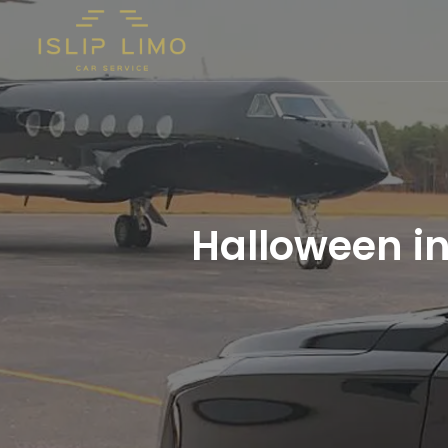
Halloween i