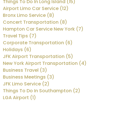
Things To Do In Long Island (15)
Airport Limo Car Service (12)
Bronx Limo Service (8)
Concert Transportation (8)
Hampton Car Service New York (7)
Travel Tips (7)
Corporate Transportation (6)
Holidays (6)
JFK Airport Transportation (5)
New York Airport Transportation (4)
Business Travel (3)
Business Meetings (3)
JFK Limo Service (2)
Things To Do In Southampton (2)
LGA Airport (1)