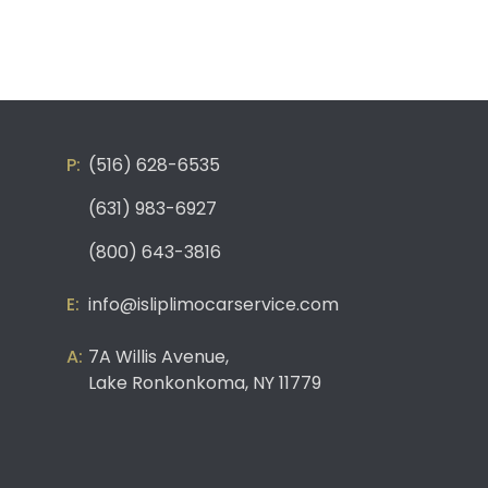
(516) 628-6535
(631) 983-6927
(800) 643-3816
info@isliplimocarservice.com
7A Willis Avenue,
Lake Ronkonkoma, NY 11779