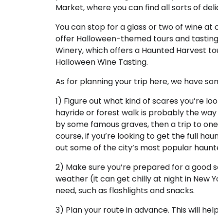
Market, where you can find all sorts of deli
You can stop for a glass or two of wine a
offer Halloween-themed tours and tasting
Winery, which offers a Haunted Harvest tou
Halloween Wine Tasting.
As for planning your trip here, we have som
1) Figure out what kind of scares you’re lookin
hayride or forest walk is probably the way 
by some famous graves, then a trip to one 
course, if you’re looking to get the full h
out some of the city’s most popular haunt
2) Make sure you’re prepared for a good s
weather (it can get chilly at night in New 
need, such as flashlights and snacks.
3) Plan your route in advance. This will h