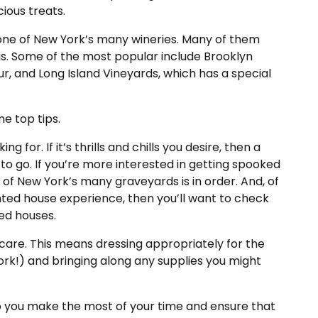
cious treats.
t one of New York’s many wineries. Many of them
s. Some of the most popular include Brooklyn
r, and Long Island Vineyards, which has a special
e top tips.
g for. If it’s thrills and chills you desire, then a
to go. If you’re more interested in getting spooked
of New York’s many graveyards is in order. And, of
aunted house experience, then you’ll want to check
ed houses.
care. This means dressing appropriately for the
York!) and bringing along any supplies you might
elp you make the most of your time and ensure that