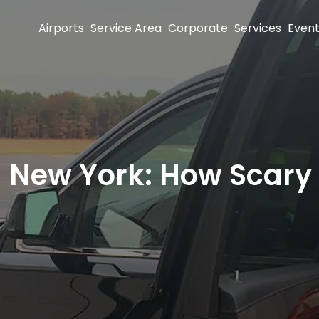
Airports
Service Area
Corporate
Services
Even
n New York: How Scary