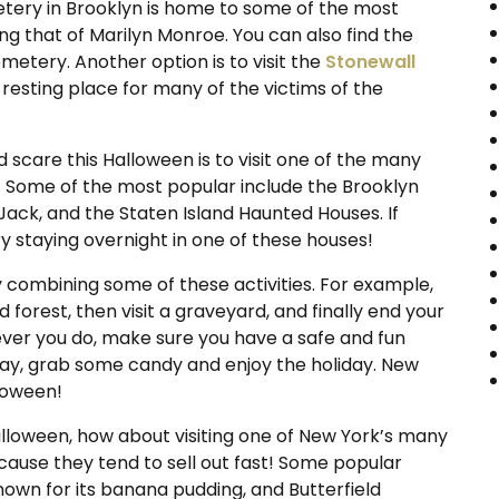
ry in Brooklyn is home to some of the most
ng that of Marilyn Monroe. You can also find the
metery. Another option is to visit the
Stonewall
al resting place for many of the victims of the
 scare this Halloween is to visit one of the many
. Some of the most popular include the Brooklyn
ack, and the Staten Island Haunted Houses. If
ry staying overnight in one of these houses!
 combining some of these activities. For example,
forest, then visit a graveyard, and finally end your
ver you do, make sure you have a safe and fun
day, grab some candy and enjoy the holiday. New
lloween!
Halloween, how about visiting one of New York’s many
cause they tend to sell out fast! Some popular
nown for its banana pudding, and Butterfield