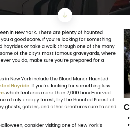
een in New York. There are plenty of haunted
 you a good scare. If you’re looking for something
nted hayrides or take a walk through one of the many
it some of the city’s most famous graveyards, where
tever you do, make sure you’re prepared for a
s in New York include the Blood Manor Haunted
ted Hayride
. If you’re looking for something less
ze
, which features more than 7,000 hand-carved
e a truly creepy forest, try the Haunted Forest at
C
 ghosts, goblins, and other creatures sure to send
 Halloween, consider visiting one of New York’s