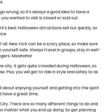
s.
o wrong, so it’s always a good idea to have a
you wanted to visit is closed or sold out.
k’s best Halloween attractions sell out quickly, so
nce.
of all. New York can be a scary place, so make sure
yourself safe. Always travel in groups, stay in well-
rangers. Mwahaha!
the city. It gets quite crowded during Halloween, so
. Plus, you will get to ride in style and safely to as
l about enjoying yourself and getting into the spirit
nd have a great time.
 City. There are so many different things to do and
 no matter what you end up doing. So get planning