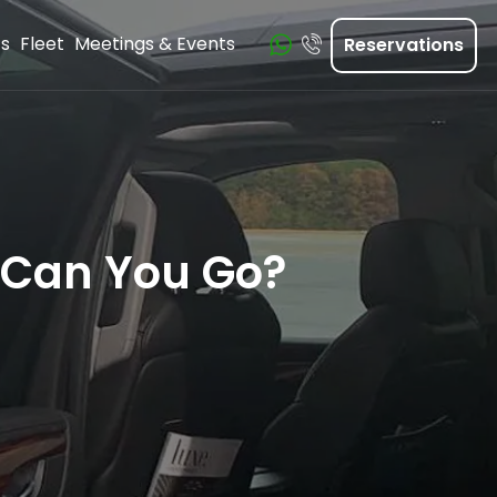
ts
Fleet
Meetings & Events
Reservations
 Can You Go?