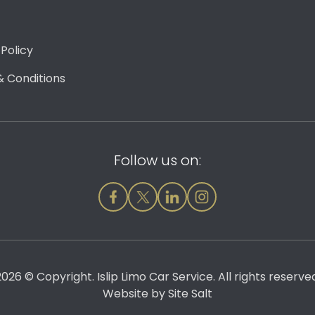
 Policy
 Conditions
Follow us on:
026 © Copyright. Islip Limo Car Service. All rights reserve
Website by
Site Salt