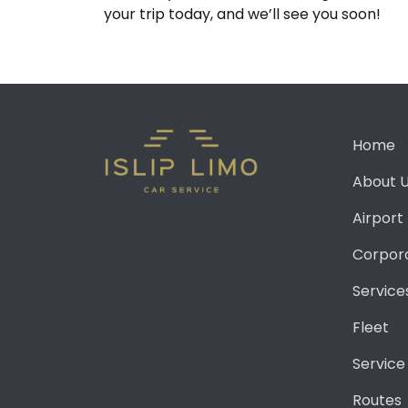
your trip today, and we’ll see you soon!
Home
About 
Airport
Corpor
Service
Fleet
Service
Routes