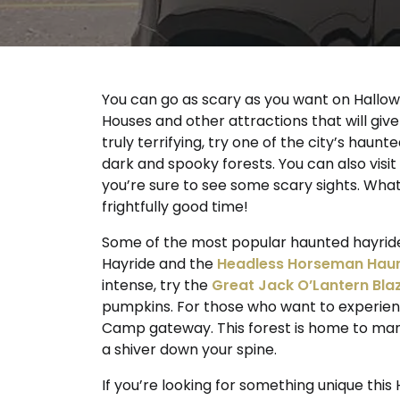
You can go as scary as you want on Hallow
Houses and other attractions that will give
truly terrifying, try one of the city’s hau
dark and spooky forests. You can also vis
you’re sure to see some scary sights. Wha
frightfully good time!
Some of the most popular haunted hayride
Hayride and the
Headless Horseman Haun
intense, try the
Great Jack O’Lantern Bla
pumpkins. For those who want to experienc
Camp gateway. This forest is home to many
a shiver down your spine.
If you’re looking for something unique this