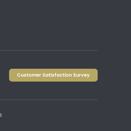
Customer Satisfaction Survey
d.