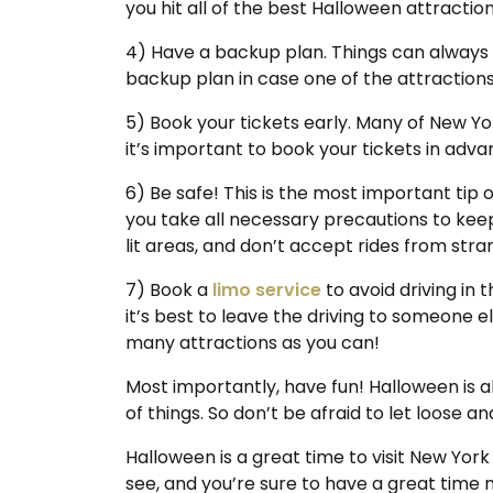
you hit all of the best Halloween attraction
4) Have a backup plan. Things can always g
backup plan in case one of the attractions 
5) Book your tickets early. Many of New Yor
it’s important to book your tickets in adva
6) Be safe! This is the most important tip 
you take all necessary precautions to keep 
lit areas, and don’t accept rides from st
7) Book a
limo service
to avoid driving in 
it’s best to leave the driving to someone else
many attractions as you can!
Most importantly, have fun! Halloween is al
of things. So don’t be afraid to let loose a
Halloween is a great time to visit New York
see, and you’re sure to have a great time