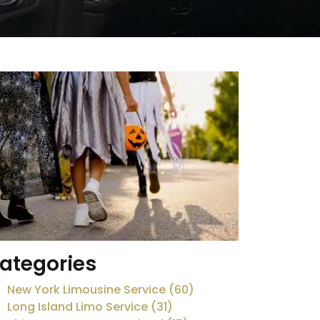
ategories
New York Limousine Service (60)
Long Island Limo Service (31)