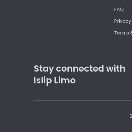
FAQ
Privacy
Terms &
Stay connected with
Islip Limo
2