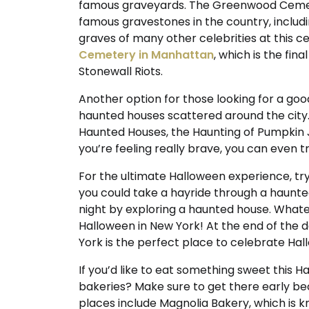
famous graveyards. The Greenwood Cemete
famous gravestones in the country, includi
graves of many other celebrities at this ce
Cemetery in Manhattan
, which is the fin
Stonewall Riots.
Another option for those looking for a good
haunted houses scattered around the city
Haunted Houses, the Haunting of Pumpkin J
you’re feeling really brave, you can even t
For the ultimate Halloween experience, try
you could take a hayride through a haunted 
night by exploring a haunted house. Whate
Halloween in New York! At the end of the 
York is the perfect place to celebrate Ha
If you’d like to eat something sweet this 
bakeries? Make sure to get there early be
places include Magnolia Bakery, which is k