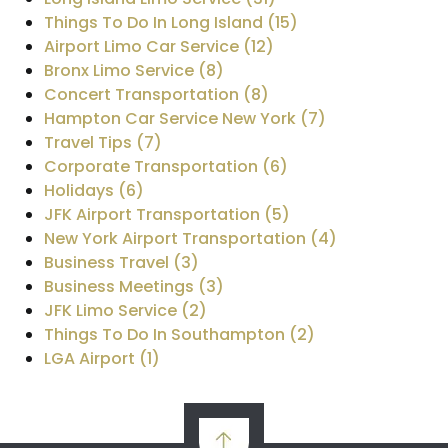
Things To Do In Long Island (15)
Airport Limo Car Service (12)
Bronx Limo Service (8)
Concert Transportation (8)
Hampton Car Service New York (7)
Travel Tips (7)
Corporate Transportation (6)
Holidays (6)
JFK Airport Transportation (5)
New York Airport Transportation (4)
Business Travel (3)
Business Meetings (3)
JFK Limo Service (2)
Things To Do In Southampton (2)
LGA Airport (1)