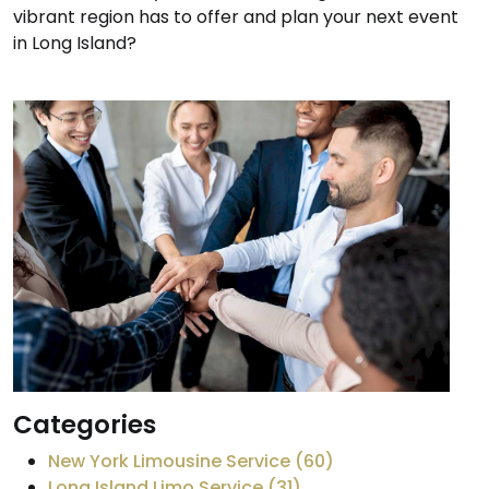
vibrant region has to offer and plan your next event
in Long Island?
Categories
New York Limousine Service (60)
Long Island Limo Service (31)