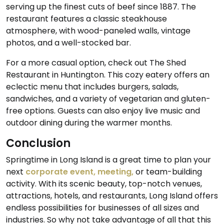
serving up the finest cuts of beef since 1887. The
restaurant features a classic steakhouse
atmosphere, with wood-paneled walls, vintage
photos, and a well-stocked bar.
For a more casual option, check out The Shed
Restaurant in Huntington. This cozy eatery offers an
eclectic menu that includes burgers, salads,
sandwiches, and a variety of vegetarian and gluten-
free options. Guests can also enjoy live music and
outdoor dining during the warmer months.
Conclusion
Springtime in Long Island is a great time to plan your
next
corporate event, meeting,
or team-building
activity. With its scenic beauty, top-notch venues,
attractions, hotels, and restaurants, Long Island offers
endless possibilities for businesses of all sizes and
industries. So why not take advantage of all that this