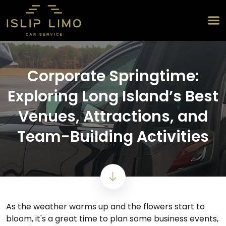
Corporate Springtime:
Exploring Long Island’s Best
Venues, Attractions, and
Team-Building Activities
As the weather warms up and the flowers start to
bloom, it's a great time to plan some business events,