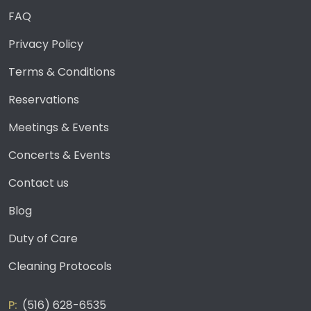
FAQ
Privacy Policy
Terms & Conditions
Reservations
Meetings & Events
Concerts & Events
Contact us
Blog
Duty of Care
Cleaning Protocols
(516) 628-6535