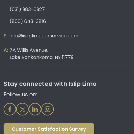
(631) 983-6927
(800) 643-3816
info@isliplimocarservice.com
7A Willis Avenue,
Lake Ronkonkoma, NY 11779
Stay connected with Islip Limo
Follow us on:
Customer Satisfaction Survey