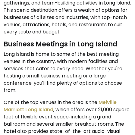
gatherings, and team-building activities in Long Island.
This scenic destination offers a wealth of options for
businesses of all sizes and industries, with top-notch
venues, attractions, hotels, and restaurants to suit
every taste and budget.
Business Meetings in Long Island
Long Island is home to some of the best meeting
venues in the country, with modern facilities and
services that cater to every need. Whether you're
hosting a small business meeting or a large
conference, you'll find plenty of options to choose
from.
One of the top venues in the area is the
Melville
Marriott Long Island
, which offers over 21,000 square
feet of flexible event space, including a grand
ballroom and several smaller breakout rooms. The
hotel also provides state-of-the-art audio-visual