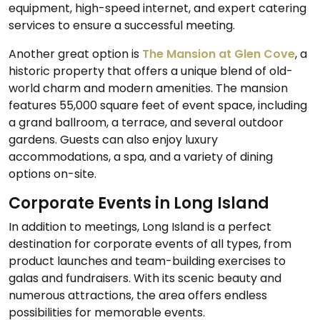
equipment, high-speed internet, and expert catering
services to ensure a successful meeting.
Another great option is
The Mansion at Glen Cove
, a
historic property that offers a unique blend of old-
world charm and modern amenities. The mansion
features 55,000 square feet of event space, including
a grand ballroom, a terrace, and several outdoor
gardens. Guests can also enjoy luxury
accommodations, a spa, and a variety of dining
options on-site.
Corporate Events in Long Island
In addition to meetings, Long Island is a perfect
destination for corporate events of all types, from
product launches and team-building exercises to
galas and fundraisers. With its scenic beauty and
numerous attractions, the area offers endless
possibilities for memorable events.