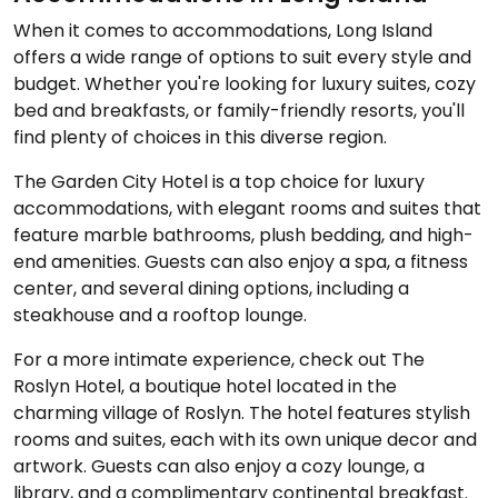
When it comes to accommodations, Long Island
offers a wide range of options to suit every style and
budget. Whether you're looking for luxury suites, cozy
bed and breakfasts, or family-friendly resorts, you'll
find plenty of choices in this diverse region.
The Garden City Hotel is a top choice for luxury
accommodations, with elegant rooms and suites that
feature marble bathrooms, plush bedding, and high-
end amenities. Guests can also enjoy a spa, a fitness
center, and several dining options, including a
steakhouse and a rooftop lounge.
For a more intimate experience, check out The
Roslyn Hotel, a boutique hotel located in the
charming village of Roslyn. The hotel features stylish
rooms and suites, each with its own unique decor and
artwork. Guests can also enjoy a cozy lounge, a
library, and a complimentary continental breakfast.