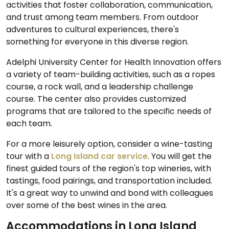
activities that foster collaboration, communication,
and trust among team members. From outdoor
adventures to cultural experiences, there's
something for everyone in this diverse region.
Adelphi University Center for Health Innovation offers
a variety of team-building activities, such as a ropes
course, a rock wall, and a leadership challenge
course. The center also provides customized
programs that are tailored to the specific needs of
each team.
For a more leisurely option, consider a wine-tasting
tour with a
Long Island car service
. You will get the
finest guided tours of the region's top wineries, with
tastings, food pairings, and transportation included.
It's a great way to unwind and bond with colleagues
over some of the best wines in the area.
Accommodations in Long Island