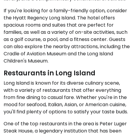
If you're looking for a family-friendly option, consider
the Hyatt Regency Long Island. The hotel offers
spacious rooms and suites that are perfect for
families, as well as a variety of on-site activities, such
as a golf course, a pool, and a fitness center. Guests
can also explore the nearby attractions, including the
Cradle of Aviation Museum and the Long Island
Children's Museum.
Restaurants in Long Island
Long Island is known for its diverse culinary scene,
with a variety of restaurants that offer everything
from fine dining to casual fare. Whether you're in the
mood for seafood, Italian, Asian, or American cuisine,
you'll find plenty of options to satisfy your taste buds.
One of the top restaurants in the area is Peter Luger
Steak House, a legendary institution that has been