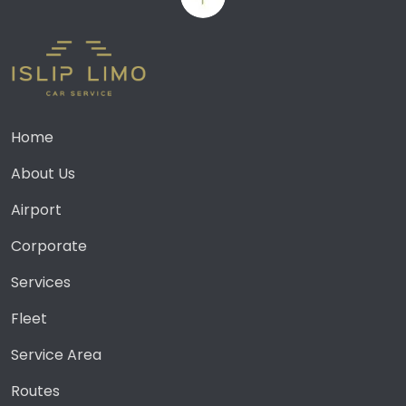
Home
About Us
Airport
Corporate
Services
Fleet
Service Area
Routes