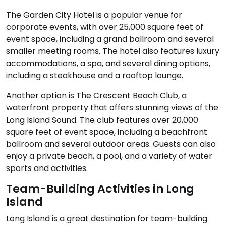
The Garden City Hotel is a popular venue for
corporate events, with over 25,000 square feet of
event space, including a grand ballroom and several
smaller meeting rooms. The hotel also features luxury
accommodations, a spa, and several dining options,
including a steakhouse and a rooftop lounge.
Another option is The Crescent Beach Club, a
waterfront property that offers stunning views of the
Long Island Sound. The club features over 20,000
square feet of event space, including a beachfront
ballroom and several outdoor areas. Guests can also
enjoy a private beach, a pool, and a variety of water
sports and activities.
Team-Building Activities in Long
Island
Long Island is a great destination for team-building