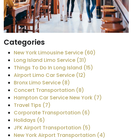
Categories
New York Limousine Service (60)
Long Island Limo Service (31)
Things To Do In Long Island (15)
Airport Limo Car Service (12)
Bronx Limo Service (8)
Concert Transportation (8)
Hampton Car Service New York (7)
Travel Tips (7)
Corporate Transportation (6)
Holidays (6)
JFK Airport Transportation (5)
New York Airport Transportation (4)