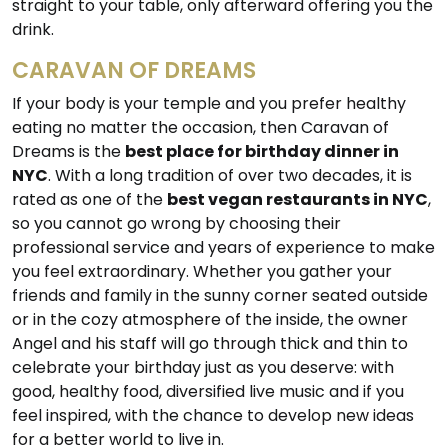
straight to your table, only afterward offering you the
drink.
CARAVAN OF DREAMS
If your body is your temple and you prefer healthy
eating no matter the occasion, then Caravan of
Dreams is the
best place for birthday dinner in
NYC
. With a long tradition of over two decades, it is
rated as one of the
best vegan restaurants in NYC
,
so you cannot go wrong by choosing their
professional service and years of experience to make
you feel extraordinary. Whether you gather your
friends and family in the sunny corner seated outside
or in the cozy atmosphere of the inside, the owner
Angel and his staff will go through thick and thin to
celebrate your birthday just as you deserve: with
good, healthy food, diversified live music and if you
feel inspired, with the chance to develop new ideas
for a better world to live in.