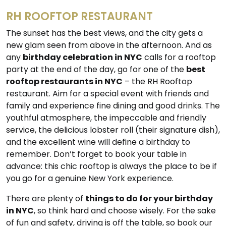
RH ROOFTOP RESTAURANT
The sunset has the best views, and the city gets a
new glam seen from above in the afternoon. And as
any
birthday celebration in NYC
calls for a rooftop
party at the end of the day, go for one of the
best
rooftop restaurants in NYC
– the RH Rooftop
restaurant. Aim for a special event with friends and
family and experience fine dining and good drinks. The
youthful atmosphere, the impeccable and friendly
service, the delicious lobster roll (their signature dish),
and the excellent wine will define a birthday to
remember. Don’t forget to book your table in
advance: this chic rooftop is always the place to be if
you go for a genuine New York experience.
There are plenty of
things to do for your birthday
in NYC
, so think hard and choose wisely. For the sake
of fun and safety, driving is off the table, so book our