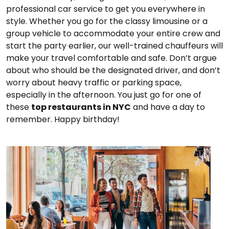
professional car service to get you everywhere in
style. Whether you go for the classy limousine or a
group vehicle to accommodate your entire crew and
start the party earlier, our well-trained chauffeurs will
make your travel comfortable and safe. Don’t argue
about who should be the designated driver, and don’t
worry about heavy traffic or parking space,
especially in the afternoon. You just go for one of
these
top restaurants in NYC
and have a day to
remember. Happy birthday!