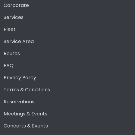
Corporate
Services
Fleet
Service Area
Routes
FAQ
Privacy Policy
Terms & Conditions
Reservations
Meetings & Events
Concerts & Events