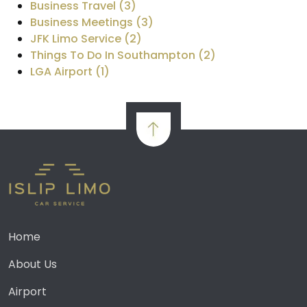
Business Travel (3)
Business Meetings (3)
JFK Limo Service (2)
Things To Do In Southampton (2)
LGA Airport (1)
Home
About Us
Airport