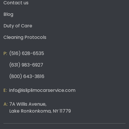
Contact us
Blog
Duty of Care
Cleaning Protocols
(516) 628-6535
(631) 983-6927
(800) 643-3816
info@isliplimocarservice.com
7A Willis Avenue,
Lake Ronkonkoma, NY 11779