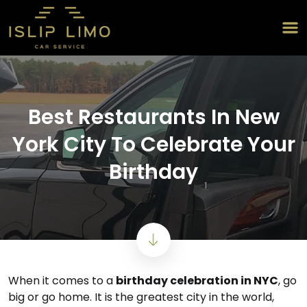
Best Restaurants In New
York City To Celebrate Your
Birthday
When it comes to a
birthday celebration in NYC
, go
big or go home. It is the greatest city in the world,