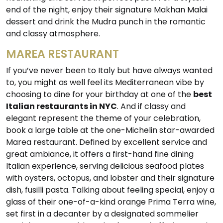
end of the night, enjoy their signature Makhan Malai
dessert and drink the Mudra punch in the romantic
and classy atmosphere.
MAREA RESTAURANT
If you’ve never been to Italy but have always wanted
to, you might as well feel its Mediterranean vibe by
choosing to dine for your birthday at one of the
best
Italian restaurants in NYC
. And if classy and
elegant represent the theme of your celebration,
book a large table at the one-Michelin star-awarded
Marea restaurant. Defined by excellent service and
great ambiance, it offers a first-hand fine dining
Italian experience, serving delicious seafood plates
with oysters, octopus, and lobster and their signature
dish, fusilli pasta. Talking about feeling special, enjoy a
glass of their one-of-a-kind orange Prima Terra wine,
set first in a decanter by a designated sommelier