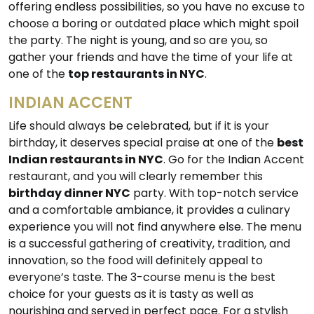
offering endless possibilities, so you have no excuse to
choose a boring or outdated place which might spoil
the party. The night is young, and so are you, so
gather your friends and have the time of your life at
one of the
top restaurants in NYC
.
INDIAN ACCENT
Life should always be celebrated, but if it is your
birthday, it deserves special praise at one of the
best
Indian restaurants in NYC
. Go for the Indian Accent
restaurant, and you will clearly remember this
birthday dinner NYC
party. With top-notch service
and a comfortable ambiance, it provides a culinary
experience you will not find anywhere else. The menu
is a successful gathering of creativity, tradition, and
innovation, so the food will definitely appeal to
everyone’s taste. The 3-course menu is the best
choice for your guests as it is tasty as well as
nourishing and served in perfect pace. For a stylish