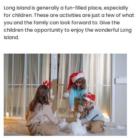
Long Island is generally a fun-filled place, especially
for children. These are activities are just a few of what
you and the family can look forward to. Give the
children the opportunity to enjoy the wonderful Long
Island.