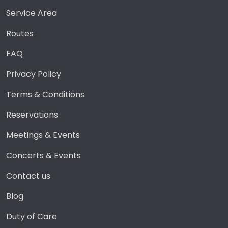
Service Area
Routes
FAQ
Privacy Policy
Terms & Conditions
Reservations
Meetings & Events
Concerts & Events
Contact us
Blog
Duty of Care