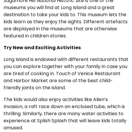
Sagamore Hill National Historic Site is one of the
museums you will find at Long Island and a great
destination to take your kids to. This museum lets the
kids learn as they enjoy the sights. Different artefacts
are displayed in the museums that are otherwise
featured in children stories.
Try New and Exciting Activities
Long Island is endowed with different restaurants that
you can explore together with your family in case you
are tired of cooking in. Touch of Venice Restaurant
and Harbor Market are some of the best child-
friendly joints on the island.
The kids would also enjoy activities like Alien’s
Invasion, a raft race down an enclosed tube, which is
thrilling. Similarly, there are many water activities to
experience at Splish Splash that will leave kids totally
amused.