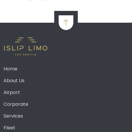
Home
About Us
Airport
Corporate
Services
Fleet