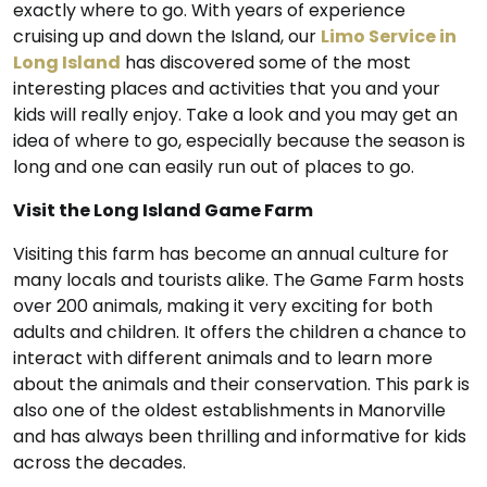
exactly where to go. With years of experience
cruising up and down the Island, our
Limo Service in
Long Island
has discovered some of the most
interesting places and activities that you and your
kids will really enjoy. Take a look and you may get an
idea of where to go, especially because the season is
long and one can easily run out of places to go.
Visit the Long Island Game Farm
Visiting this farm has become an annual culture for
many locals and tourists alike. The Game Farm hosts
over 200 animals, making it very exciting for both
adults and children. It offers the children a chance to
interact with different animals and to learn more
about the animals and their conservation. This park is
also one of the oldest establishments in Manorville
and has always been thrilling and informative for kids
across the decades.