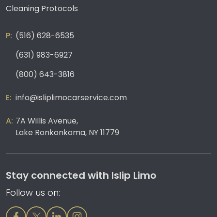
Cleaning Protocols
(516) 628-6535
(631) 983-6927
(800) 643-3816
info@isliplimocarservice.com
7A Willis Avenue,
Lake Ronkonkoma, NY 11779
Stay connected with Islip Limo
Follow us on: