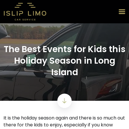
The Best Events for Kids this
Holiday Season in Long
Island
It is the holiday season again and there is so much out
there for the kids to enjoy, especially if you know