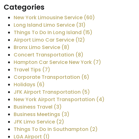
Categories
New York Limousine Service (60)
Long Island Limo Service (31)
Things To Do In Long Island (15)
Airport Limo Car Service (12)
Bronx Limo Service (8)
Concert Transportation (8)
Hampton Car Service New York (7)
Travel Tips (7)
Corporate Transportation (6)
Holidays (6)
JFK Airport Transportation (5)
New York Airport Transportation (4)
Business Travel (3)
Business Meetings (3)
JFK Limo Service (2)
Things To Do In Southampton (2)
LGA Airport (1)