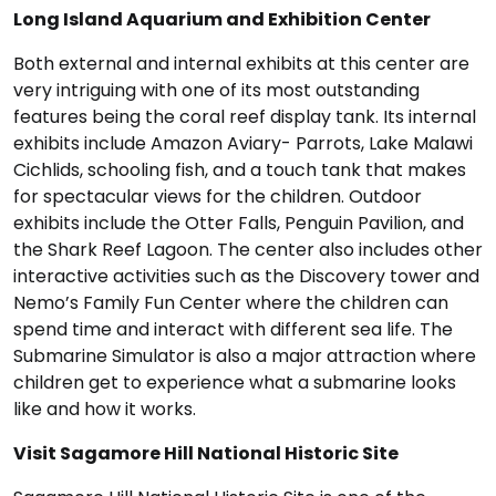
Long Island Aquarium and Exhibition Center
Both external and internal exhibits at this center are
very intriguing with one of its most outstanding
features being the coral reef display tank. Its internal
exhibits include Amazon Aviary- Parrots, Lake Malawi
Cichlids, schooling fish, and a touch tank that makes
for spectacular views for the children. Outdoor
exhibits include the Otter Falls, Penguin Pavilion, and
the Shark Reef Lagoon. The center also includes other
interactive activities such as the Discovery tower and
Nemo’s Family Fun Center where the children can
spend time and interact with different sea life. The
Submarine Simulator is also a major attraction where
children get to experience what a submarine looks
like and how it works.
Visit Sagamore Hill National Historic Site