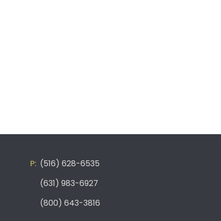
(516) 628-6535
(631) 983-6927
(800) 643-3816