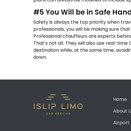
#5 You Will be in Safe Han
Safety is always the top priority when tra
professionals, you will be making sure that
Professional chauffeurs are experts behind
That’s not all. They will also use real-time
destination while, at the same time, avoid
down.
Home
About 
Airport