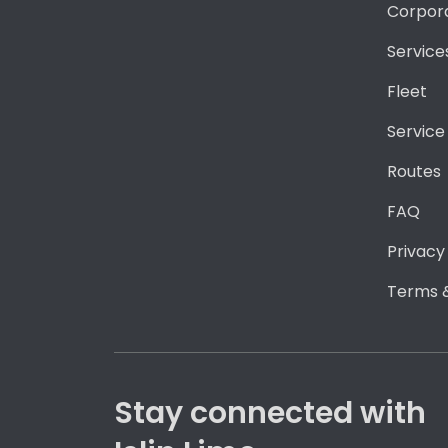
Corpor
Service
Fleet
Service
Routes
FAQ
Privacy
Terms &
Stay connected with