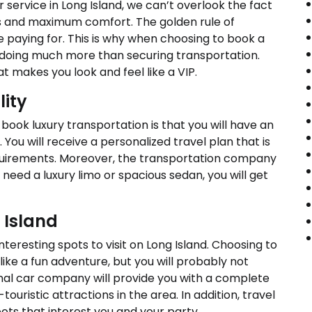
 service in Long Island, we can’t overlook the fact
les and maximum comfort. The golden rule of
e paying for. This is why when choosing to book a
 doing much more than securing transportation.
 makes you look and feel like a VIP.
lity
book luxury transportation is that you will have an
ou will receive a personalized travel plan that is
quirements. Moreover, the transportation company
need a luxury limo or spacious sedan, you will get
 Island
teresting spots to visit on Long Island. Choosing to
 like a fun adventure, but you will probably not
onal car company will provide you with a complete
-touristic attractions in the area. In addition, travel
ots that interest you and your party.