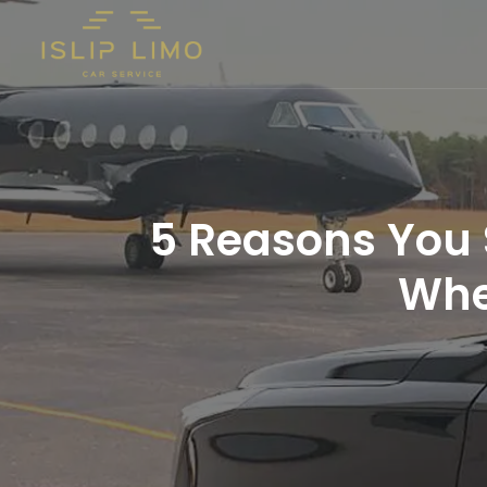
5 Reasons You 
Whe