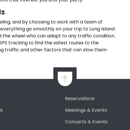
ds
veling, and by choosing to work with a team of
 everything go smoothly on your trip to Long Island.
 the wheel who can adapt to any traffic condition.
 GPS tracking to find the safest routes to the
ing traffic and other factors that can slow them
Reservations
Us
Meetings & Events
Concerts & Events