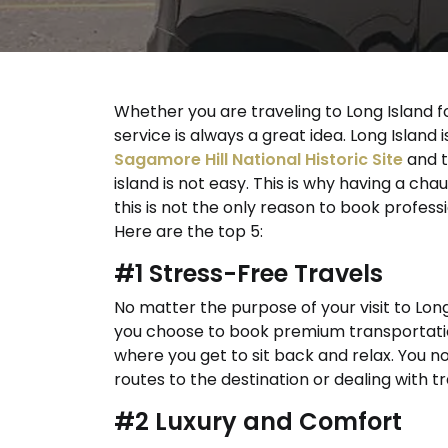
Whether you are traveling to Long Island fo
service is always a great idea. Long Island i
Sagamore Hill National Historic Site
and 
island is not easy. This is why having a chau
this is not the only reason to book profess
Here are the top 5:
#1 Stress-Free Travels
No matter the purpose of your visit to Long 
you choose to book premium transportation
where you get to sit back and relax. You n
routes to the destination or dealing with tr
#2 Luxury and Comfort