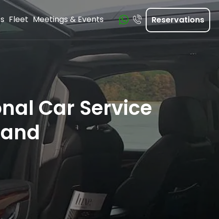
ts
Fleet
Meetings & Events
Reservations
nal Car Service
land