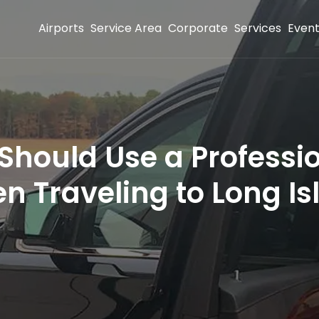
Airports
Service Area
Corporate
Services
Even
Should Use a Professio
n Traveling to Long Is