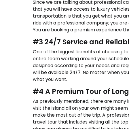
Since we are talking about professional car
that you will have access to luxury vehic
transportation is that you get what you ar
ride with a professional company; you are
You are booking a premium experience that
#3 24/7 Service and Reliabi
One of the biggest benefits of choosing to 
entire team working around your schedule. Y
designed according to your needs and re
will be available 24/7. No matter when you 
what you want.
#4 A Premium Tour of Long
As previously mentioned, there are many in
visit the island all on your own might seem
make the most out of the trip. A professi
travel tour that includes visiting all the top
plans can always be modified to include sp