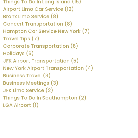
Things To Do In Long Island (15)
Airport Limo Car Service (12)
Bronx Limo Service (8)
Concert Transportation (8)
Hampton Car Service New York (7)
Travel Tips (7)
Corporate Transportation (6)
Holidays (6)
JFK Airport Transportation (5)
New York Airport Transportation (4)
Business Travel (3)
Business Meetings (3)
JFK Limo Service (2)
Things To Do In Southampton (2)
LGA Airport (1)