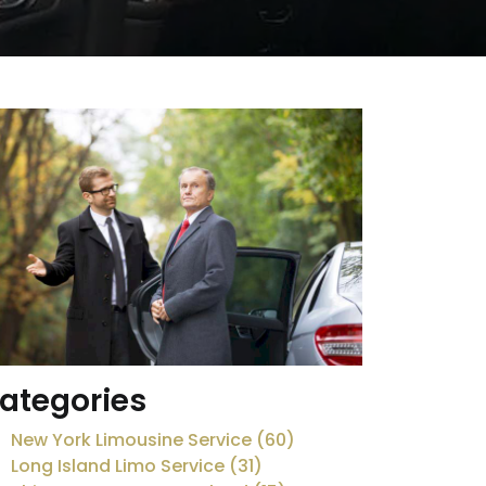
ategories
New York Limousine Service (60)
Long Island Limo Service (31)