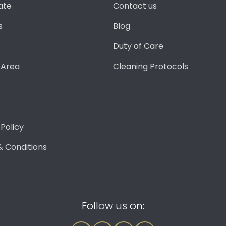
ate
Contact us
s
Blog
Duty of Care
 Area
Cleaning Protocols
 Policy
 Conditions
Follow us on: