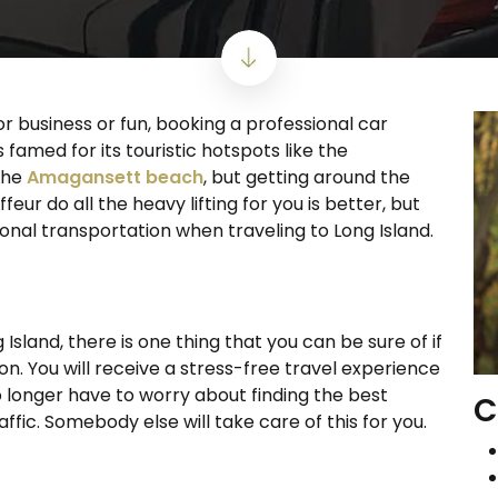
r business or fun, booking a professional car
s famed for its touristic hotspots like the
the
Amagansett beach
, but getting around the
ffeur do all the heavy lifting for you is better, but
ional transportation when traveling to Long Island.
Island, there is one thing that you can be sure of if
. You will receive a stress-free travel experience
o longer have to worry about finding the best
C
affic. Somebody else will take care of this for you.