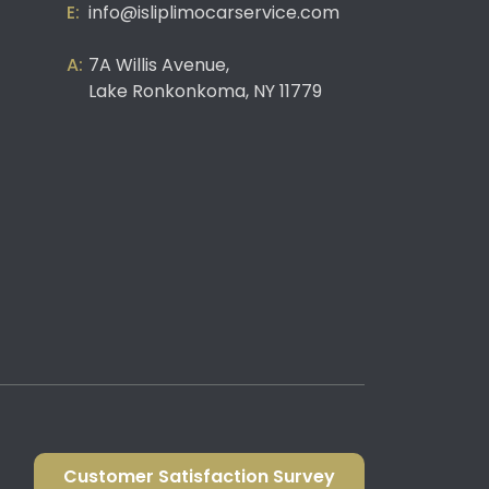
info@isliplimocarservice.com
7A Willis Avenue,
Lake Ronkonkoma, NY 11779
Customer Satisfaction Survey