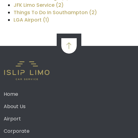
JFK Limo Service (2)
Things To Do In Southampton (2)
LGA Airport (1)
Home
About Us
Airport
Corporate