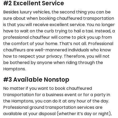
#2 Excellent Service
Besides luxury vehicles, the second thing you can be
sure about when booking chauffeured transportation
is that you will receive excellent service. You no longer
have to wait on the curb trying to hail a taxi. Instead, a
professional chauffeur will come to pick you up from
the comfort of your home. That’s not all. Professional
chauffeurs are well-mannered individuals who know
how to respect your privacy. Therefore, you will not
be bothered by anyone when riding through the
Hamptons.
#3 Available Nonstop
No matter if you want to book chauffeured
transportation for a business event or for a party in
the Hamptons, you can do it at any hour of the day.
Professional ground transportation services are
available at your disposal (whether it’s day or night),