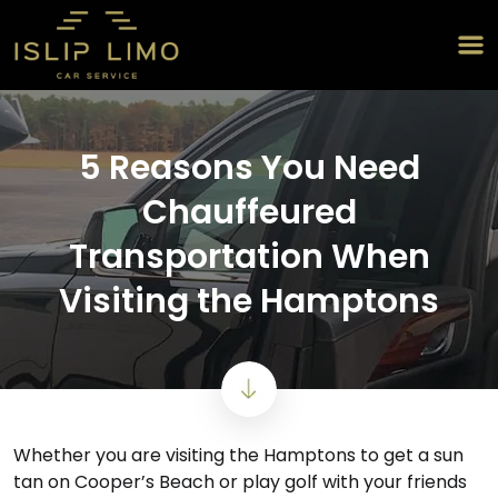
5 Reasons You Need
Chauffeured
Transportation When
Visiting the Hamptons
Whether you are visiting the Hamptons to get a sun
tan on Cooper’s Beach or play golf with your friends