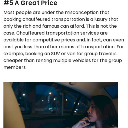
#5 A Great Price
Most people are under the misconception that
booking chauffeured transportation is a luxury that
only the rich and famous can afford. This is not the
case. Chauffeured transportation services are
available for competitive prices and, in fact, can even
cost you less than other means of transportation. For
example, booking an SUV or van for group travel is
cheaper than renting multiple vehicles for the group
members.