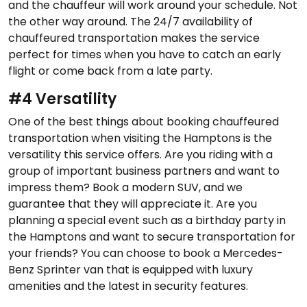
and the chauffeur will work around your schedule. Not
the other way around. The 24/7 availability of
chauffeured transportation makes the service
perfect for times when you have to catch an early
flight or come back from a late party.
#4 Versatility
One of the best things about booking chauffeured
transportation when visiting the Hamptons is the
versatility this service offers. Are you riding with a
group of important business partners and want to
impress them? Book a modern SUV, and we
guarantee that they will appreciate it. Are you
planning a special event such as a birthday party in
the Hamptons and want to secure transportation for
your friends? You can choose to book a Mercedes-
Benz Sprinter van that is equipped with luxury
amenities and the latest in security features.