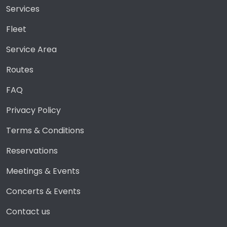
Services
Fleet
Service Area
Routes
FAQ
Privacy Policy
Terms & Conditions
Reservations
Meetings & Events
Concerts & Events
Contact us