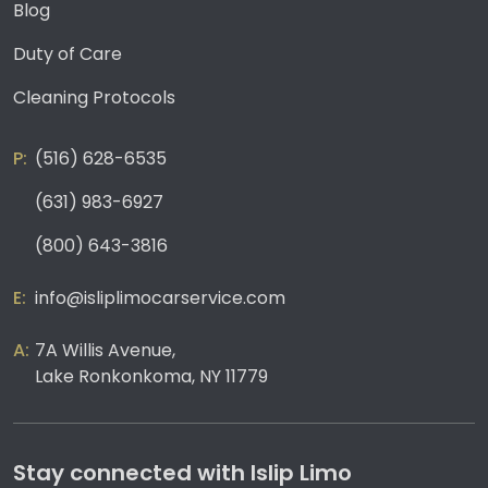
Blog
Duty of Care
Cleaning Protocols
(516) 628-6535
(631) 983-6927
(800) 643-3816
info@isliplimocarservice.com
7A Willis Avenue,
Lake Ronkonkoma, NY 11779
Stay connected with Islip Limo