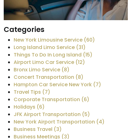
Categories
New York Limousine Service (60)
Long Island Limo Service (31)
Things To Do In Long Island (15)
Airport Limo Car Service (12)
Bronx Limo Service (8)
Concert Transportation (8)
Hampton Car Service New York (7)
Travel Tips (7)
Corporate Transportation (6)
Holidays (6)
JFK Airport Transportation (5)
New York Airport Transportation (4)
Business Travel (3)
Business Meetings (3)