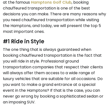
at the famous
Hamptons Golf Club
, booking
chauffeured transportation is one of the best
decisions you can make. There are many reasons why
you need chauffeured transportation while visiting
the Hamptons, and today, we will present the top 5
most important ones.
#1 Ride in Style
The one thing that is always guaranteed when
booking chauffeured transportation is the fact that
you will ride in style. Professional ground
transportation companies that respect their clients
will always offer them access to a wide range of
luxury vehicles that are suitable for all occasions. Do
you want to make a grand entrance at a special
event in the Hamptons? If that is the case, you can
never go wrong by booking a sophisticated sedan or
an imposing SUV.